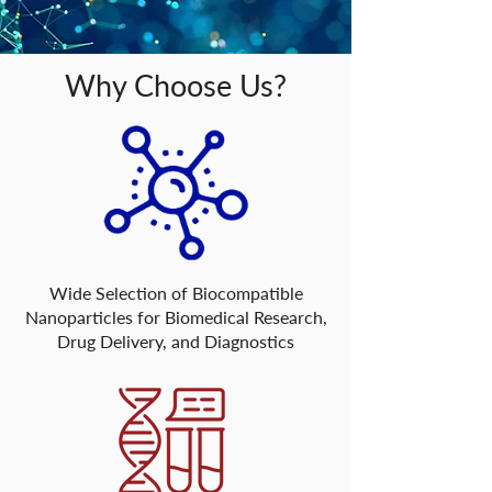
Why Choose Us?
Wide Selection of Biocompatible
Nanoparticles for Biomedical Research,
Drug Delivery, and Diagnostics