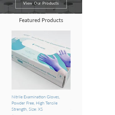
View Our Products
Featured Products
Nitrile Examination Gloves,
PuroSPIN™ Soil DNA MA
Powder Free, High Tensile
Purification Kit #NK163-
Strength, Size: XS
#NK163-10