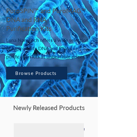
PuroSPIN™ and PuroMAG™
DNA and RNA
Purification Kits
Luna Nanotech offers a wide selection
of high quality DNA and RNA
purification kits at unbeatable prices.
Browse Products
Newly Released Products