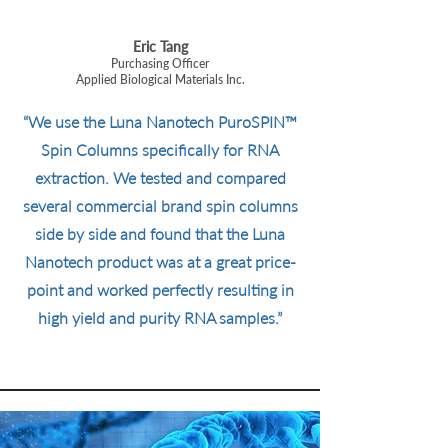
Eric Tang
Purchasing Officer
Applied Biological Materials Inc.
“We use the Luna Nanotech PuroSPIN™
Spin Columns specifically for RNA
extraction. We tested and compared
several commercial brand spin columns
side by side and found that the Luna
Nanotech product was at a great price-
point and worked perfectly resulting in
high yield and purity RNA samples.”