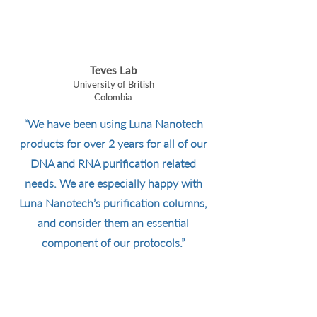
Teves Lab
University of British
Colombia
“We have been using Luna Nanotech
products for over 2 years for all of our
DNA and RNA purification related
needs. We are especially happy with
Luna Nanotech’s purification columns,
and consider them an essential
component of our protocols.”