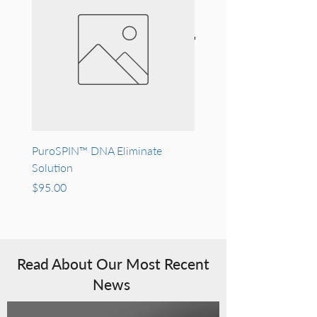
PuroSPIN™ DNA Eliminate
Recombinant Human Epi
Solution
Growth Factor (rh-EGF)
Price
Price
$95.00
$400.00
Read About Our Most Recent
News