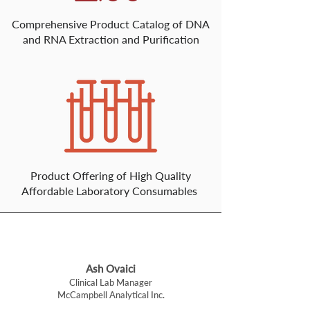
Comprehensive Product Catalog of DNA
and RNA Extraction and Purification
Product Offering of High Quality
Affordable Laboratory Consumables
Ash Ovaici
Clinical Lab Manager
McCampbell Analytical Inc.