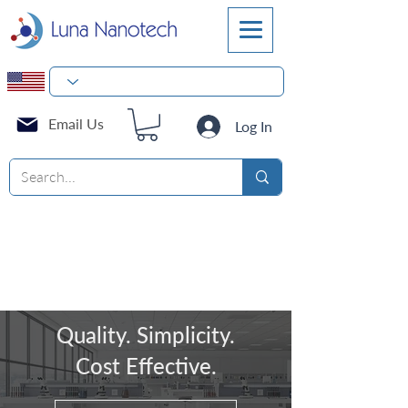
Email Us
Log In
Quality. Simplicity.
Cost Effective.