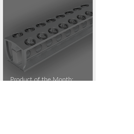
Product of the Month:
Magnetic Separation Racks!