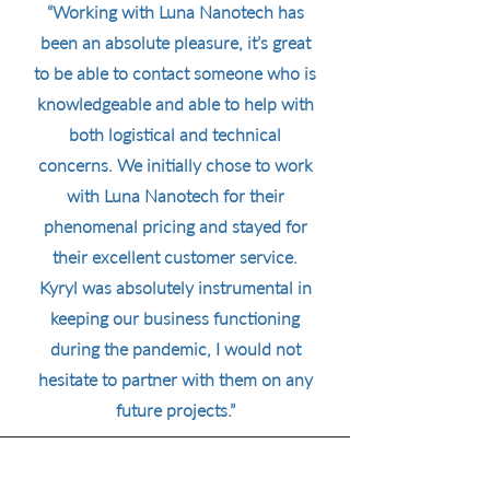
“Working with Luna Nanotech has
been an absolute pleasure, it’s great
to be able to contact someone who is
knowledgeable and able to help with
both logistical and technical
concerns. We initially chose to work
with Luna Nanotech for their
phenomenal pricing and stayed for
their excellent customer service.
Kyryl was absolutely instrumental in
keeping our business functioning
during the pandemic, I would not
hesitate to partner with them on any
future projects.”