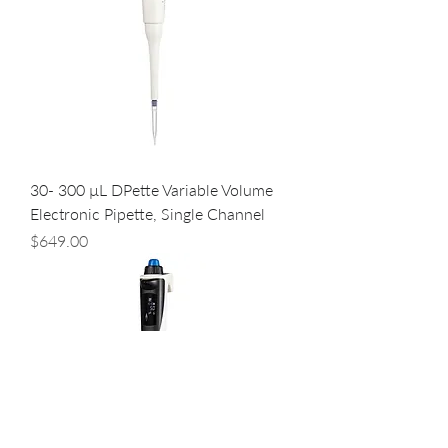
30- 300 µL DPette Variable Volume
Electronic Pipette, Single Channel
Price
$649.00