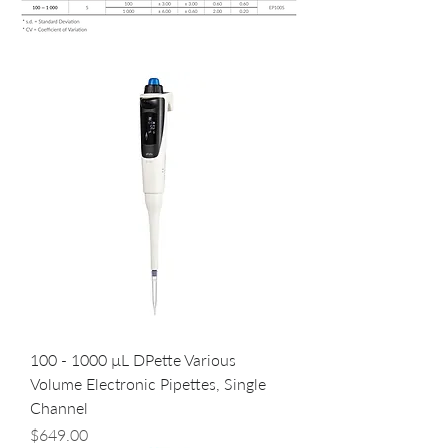
100 - 1000 µL DPette Various
Volume Electronic Pipettes, Single
Channel
Price
$649.00