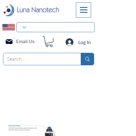
Email Us
Log In
Electronic
Pipettes