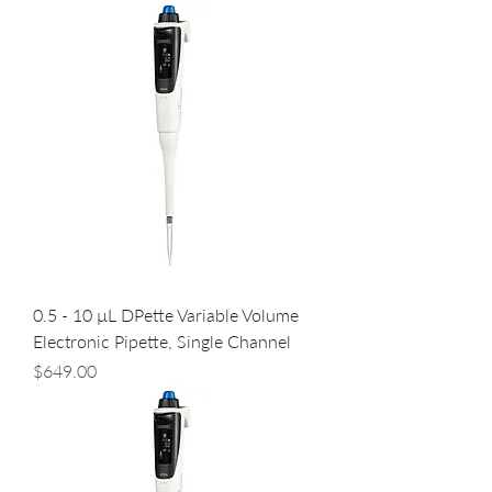
0.5 - 10 µL DPette Variable Volume
Electronic Pipette, Single Channel
Price
$649.00