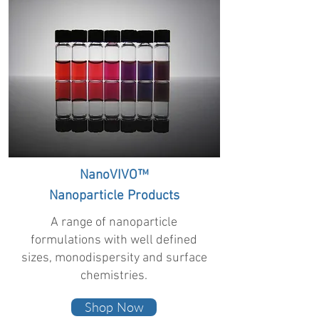
NanoVIVO™
Nanoparticle Products
A range of nanoparticle
formulations with well defined
sizes, monodispersity and surface
chemistries.
Shop Now