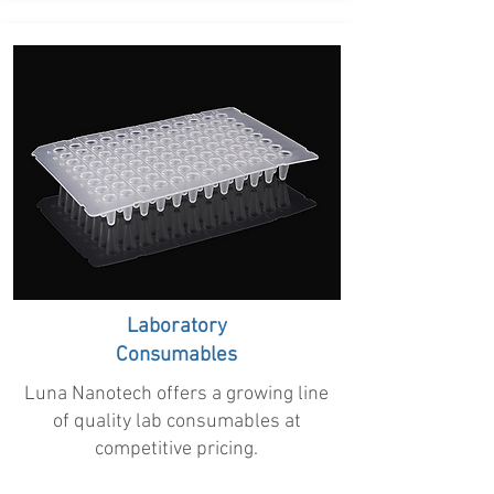
Laboratory
Consumables
Luna Nanotech offers a growing line
of quality lab consumables at
competitive pricing.