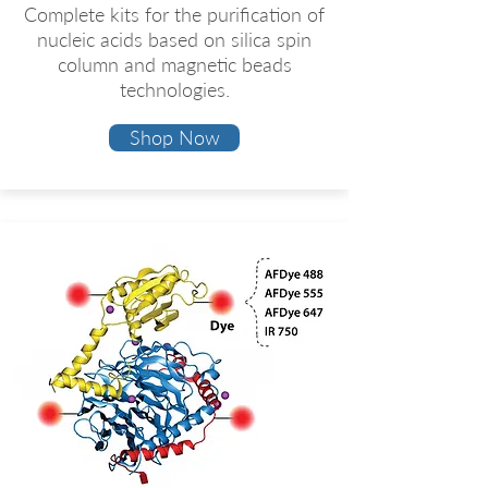
​Complete kits for the purification of
nucleic acids based on silica spin
column and magnetic beads
technologies.
Shop Now