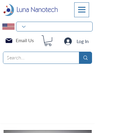
Email Us
Log In
Products