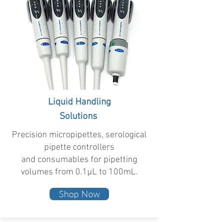
Liquid Handling
Solutions
Precision micropipettes, serological
pipette controllers
and consumables for pipetting
volumes from 0.1µL to 100mL.
Shop Now