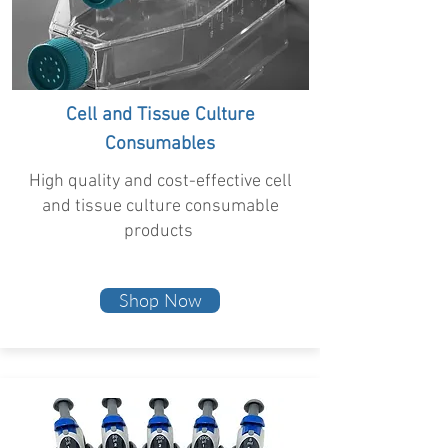
Cell and Tissue Culture
Consumables
High quality and cost-effective cell
and tissue culture consumable
products
Shop Now