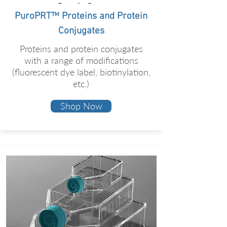
PuroPRT™ Proteins and Protein
Conjugates
Proteins and protein conjugates
with a range of modifications
(fluorescent dye label, biotinylation,
etc.)
Shop Now