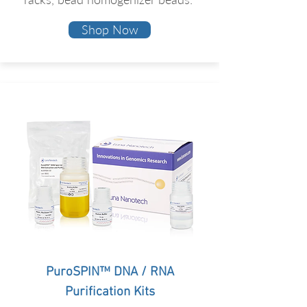
Shop Now
PuroSPIN™ DNA / RNA
Purification Kits