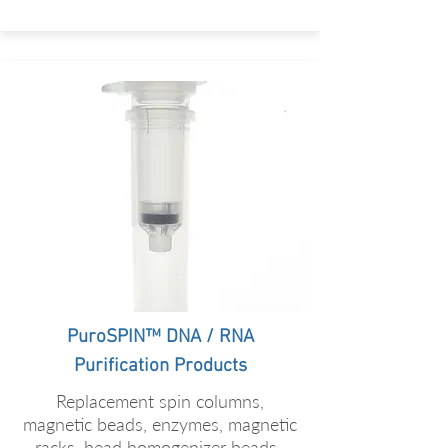
PuroSPIN™ DNA / RNA
Purification Products
Replacement spin columns,
magnetic beads, enzymes, magnetic
racks, bead homogenizer beads.