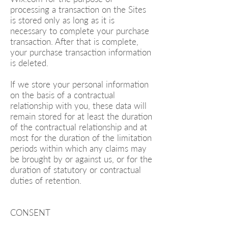
processing a transaction on the Sites
is stored only as long as it is
necessary to complete your purchase
transaction. After that is complete,
your purchase transaction information
is deleted.
If we store your personal information
on the basis of a contractual
relationship with you, these data will
remain stored for at least the duration
of the contractual relationship and at
most for the duration of the limitation
periods within which any claims may
be brought by or against us, or for the
duration of statutory or contractual
duties of retention.
CONSENT