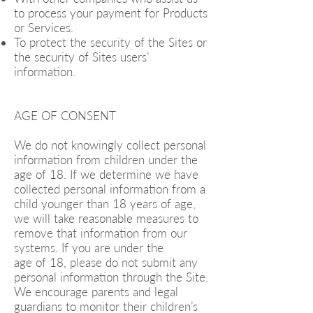
to process your payment for Products
or Services.
To protect the security of the Sites or
the security of Sites users’
information.
AGE OF CONSENT
We do not knowingly collect personal
information from children under the
age of 18. If we determine we have
collected personal information from a
child younger than 18 years of age,
we will take reasonable measures to
remove that information from our
systems. If you are under the
age of 18, please do not submit any
personal information through the Site.
We encourage parents and legal
guardians to monitor their children’s