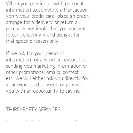
When you provide us with personal
information to complete a transaction,
verify your credit card, place an order,
arrange for a delivery or return a
purchase, we imply that you consent
to our collecting it and using it for
that specific reason only.
If we ask for your personal
information for any other reason, like
sending you marketing information or
other promotional emails, contest,
etc. we will either ask you directly for
your expressed consent, or provide
you with an opportunity to say no.
THIRD-PARTY SERVICES
In general, the third-party providers
used by us will only collect, use and