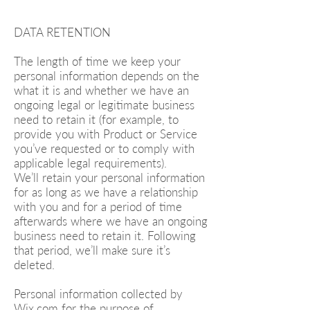
DATA RETENTION
The length of time we keep your
personal information depends on the
what it is and whether we have an
ongoing legal or legitimate business
need to retain it (for example, to
provide you with Product or Service
you’ve requested or to comply with
applicable legal requirements).
We’ll retain your personal information
for as long as we have a relationship
with you and for a period of time
afterwards where we have an ongoing
business need to retain it. Following
that period, we’ll make sure it’s
deleted.
Personal information collected by
Wix.com for the purpose of