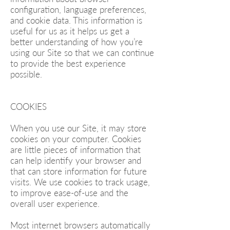
configuration, language preferences,
and cookie data. This information is
useful for us as it helps us get a
better understanding of how you’re
using our Site so that we can continue
to provide the best experience
possible.
COOKIES
When you use our Site, it may store
cookies on your computer. Cookies
are little pieces of information that
can help identify your browser and
that can store information for future
visits. We use cookies to track usage,
to improve ease-of-use and the
overall user experience.
Most internet browsers automatically