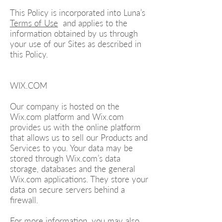
This Policy is incorporated into Luna’s
Terms of Use
and applies to the
information obtained by us through
your use of our Sites as described in
this Policy.
WIX.COM
Our company is hosted on the
Wix.com platform and Wix.com
provides us with the online platform
that allows us to sell our Products and
Services to you. Your data may be
stored through Wix.com’s data
storage, databases and the general
Wix.com applications. They store your
data on secure servers behind a
firewall.
For more information, you may also