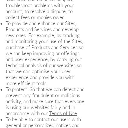
troubleshoot problems with your
account, to resolve a dispute, to
collect fees or monies owed.
To provide and enhance our Sites,
Products and Services and develop
new ones: For example, by tracking
and monitoring your use of the Sites,
purchase of Products and Services so
we can keep improving or offerings
and user experience, by carrying out
technical analysis of our websites so
that we can optimise your user
experience and provide you with
more efficient tools.
To protect: So that we can detect and
prevent any fraudulent or malicious
activity, and make sure that everyone
is using our websites fairly and in
accordance with our
Terms of Use
.
To be able to contact our users with
general or personalized notices and