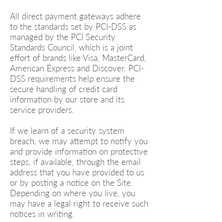
All direct payment gateways adhere
to the standards set by PCI-DSS as
managed by the PCI Security
Standards Council, which is a joint
effort of brands like Visa, MasterCard,
American Express and Discover. PCI-
DSS requirements help ensure the
secure handling of credit card
information by our store and its
service providers.
If we learn of a security system
breach, we may attempt to notify you
and provide information on protective
steps, if available, through the email
address that you have provided to us
or by posting a notice on the Site.
Depending on where you live, you
may have a legal right to receive such
notices in writing.