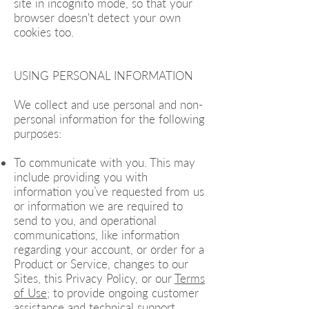
site in incognito mode, so that your
browser doesn't detect your own
cookies too.
USING PERSONAL INFORMATION
We collect and use personal and non-
personal information for the following
purposes:
To communicate with you. This may
include providing you with
information you’ve requested from us
or information we are required to
send to you, and operational
communications, like information
regarding your account, or order for a
Product or Service, changes to our
Sites, this Privacy Policy, or our
Terms
of Use
; to provide ongoing customer
assistance and technical support,