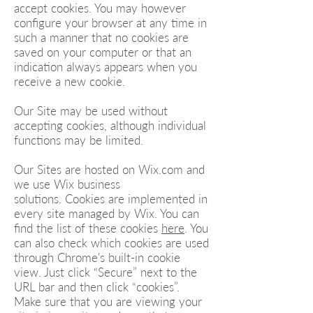
accept cookies. You may however
configure your browser at any time in
such a manner that no cookies are
saved on your computer or that an
indication always appears when you
receive a new cookie.
Our Site may be used without
accepting cookies, although individual
functions may be limited.
Our Sites are hosted on Wix.com and
we use Wix business
solutions. Cookies are implemented in
every site managed by Wix. You can
find the list of these cookies
here
. You
can also check which cookies are used
through Chrome's built-in cookie
view. Just click “Secure” next to the
URL bar and then click “cookies”.
Make sure that you are viewing your