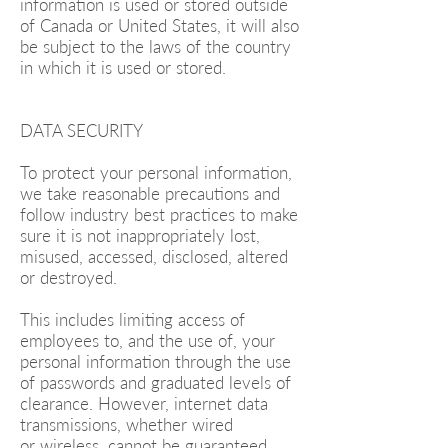
information is used or stored outside
of Canada or United States, it will also
be subject to the laws of the country
in which it is used or stored.
DATA SECURITY
To protect your personal information,
we take reasonable precautions and
follow industry best practices to make
sure it is not inappropriately lost,
misused, accessed, disclosed, altered
or destroyed.
This includes limiting access of
employees to, and the use of, your
personal information through the use
of passwords and graduated levels of
clearance. However, internet data
transmissions, whether wired
or wireless, cannot be guaranteed