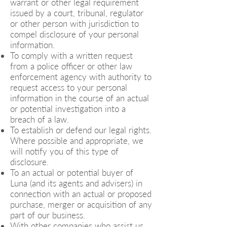
warrant or other legal requirement
issued by a court, tribunal, regulator
or other person with jurisdiction to
compel disclosure of your personal
information.
To comply with a written request
from a police officer or other law
enforcement agency with authority to
request access to your personal
information in the course of an actual
or potential investigation into a
breach of a law.
To establish or defend our legal rights.
Where possible and appropriate, we
will notify you of this type of
disclosure.
To an actual or potential buyer of
Luna (and its agents and advisers) in
connection with an actual or proposed
purchase, merger or acquisition of any
part of our business.
With other companies who assist us