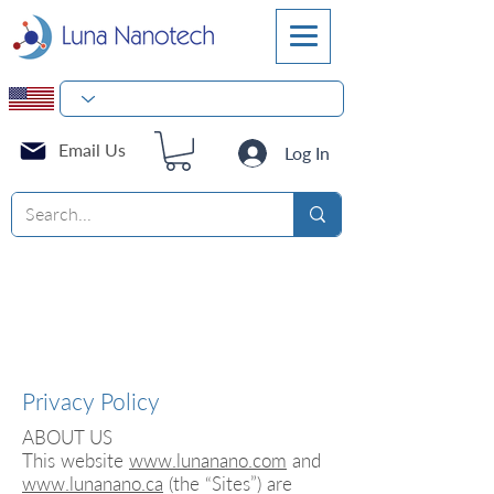
Email Us
Log In
Privacy Policy
ABOUT US
This website
www.lunanano.com
and
www.lunanano.ca
(the “Sites”) are