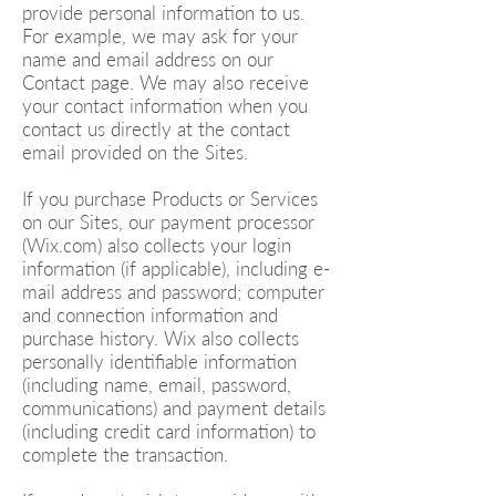
provide personal information to us.
For example, we may ask for your
name and email address on our
Contact page. We may also receive
your contact information when you
contact us directly at the contact
email provided on the Sites.
If you purchase Products or Services
on our Sites, our payment processor
(Wix.com) also collects your login
information (if applicable), including e-
mail address and password; computer
and connection information and
purchase history. Wix also collects
personally identifiable information
(including name, email, password,
communications) and payment details
(including credit card information) to
complete the transaction.