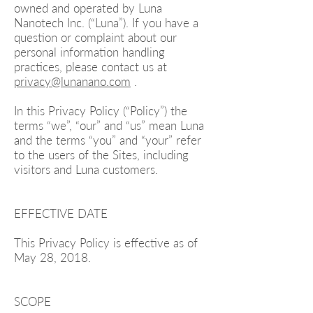
owned and operated by Luna
Nanotech Inc. (“Luna”). If you have a
question or complaint about our
personal information handling
practices, please contact us at
privacy@lunanano.com
.
In this Privacy Policy (“Policy”) the
terms “we”, “our” and “us” mean Luna
and the terms “you” and “your” refer
to the users of the Sites, including
visitors and Luna customers.
EFFECTIVE DATE
This Privacy Policy is effective as of
May 28, 2018.
SCOPE