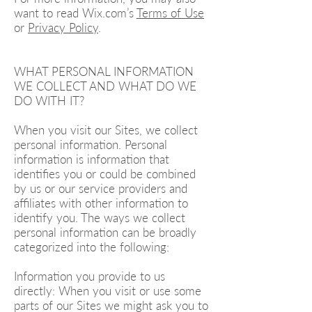
want to read Wix.com’s
Terms of Use
or
Privacy Policy
.
WHAT PERSONAL INFORMATION
WE COLLECT AND WHAT DO WE
DO WITH IT?
When you visit our Sites, we collect
personal information. Personal
information is information that
identifies you or could be combined
by us or our service providers and
affiliates with other information to
identify you. The ways we collect
personal information can be broadly
categorized into the following:
Information you provide to us
directly: When you visit or use some
parts of our Sites we might ask you to