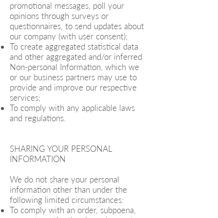
promotional messages, poll your
opinions through surveys or
questionnaires, to send updates about
our company (with user consent);
To create aggregated statistical data
and other aggregated and/or inferred
Non-personal Information, which we
or our business partners may use to
provide and improve our respective
services;
To comply with any applicable laws
and regulations.
SHARING YOUR PERSONAL
INFORMATION
We do not share your personal
information other than under the
following limited circumstances:
To comply with an order, subpoena,