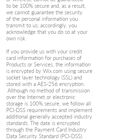
to be 100% secure and, as a result,
we cannot guarantee the security
of the personal information you
transmit to us; accordingly, you
acknowledge that you do so at your
own risk.
If you provide us with your credit
card information for purchases of
Products or Services, the information
is encrypted by Wix.com using secure
socket layer technology (SSL) and
stored with a AES-256 encryption.
Although no method of transmission
over the Internet or electronic
storage is 100% secure, we follow all
PCI-DSS requirements and implement
additional generally accepted industry
standards. The date is encrypted
through the Payment Card Industry
Data Security Standard (PCI-DSS).