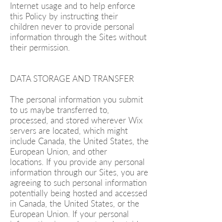
Internet usage and to help enforce
this Policy by instructing their
children never to provide personal
information through the Sites without
their permission.
DATA STORAGE AND TRANSFER
The personal information you submit
to us maybe transferred to,
processed, and stored wherever Wix
servers are located, which might
include Canada, the United States, the
European Union, and other
locations. If you provide any personal
information through our Sites, you are
agreeing to such personal information
potentially being hosted and accessed
in Canada, the United States, or the
European Union. If your personal