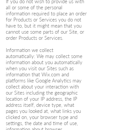
If you do not wish to provide us with
all or some of the personal
information required to place an order
for Products or Services you do not
have to, but it might mean that you
cannot use some parts of our Site, or
order Products or Services.
Information we collect
automatically: We may collect some
information about you automatically
when you visit our Sites such as
information that Wix.com and
platforms like Google Analytics may
collect about your interaction with
our Sites including the geographic
location of your IP address, the IP
address itself, device type, what
pages you looked at, what links you
clicked on, your browser type and
settings, the date and time of use,
information about browser