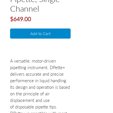
Channel
Price
$649.00
Add to Cart
A versatile, motor-driven
pipetting instrument, DPette+
delivers accurate and precise
performence in liquid handling.
Its design and operation is based
on the principle of air
displacement and use
of disposable pipette tips.