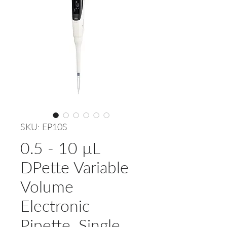
SKU: EP10S
0.5 - 10 µL
DPette Variable
Volume
Electronic
Pipette, Single