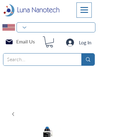
Email Us
Log In