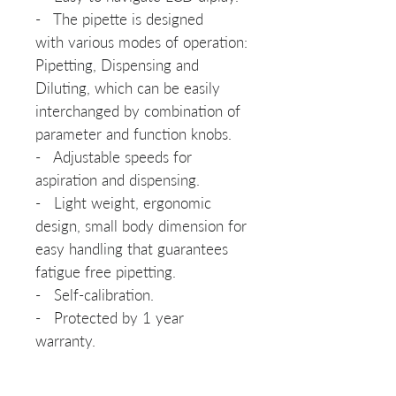
- The pipette is designed
with various modes of operation:
Pipetting, Dispensing and
Diluting, which can be easily
interchanged by combination of
parameter and function knobs.
- Adjustable speeds for
aspiration and dispensing.
- Light weight, ergonomic
design, small body dimension for
easy handling that guarantees
fatigue free pipetting.
- Self-calibration.
- Protected by 1 year
warranty.