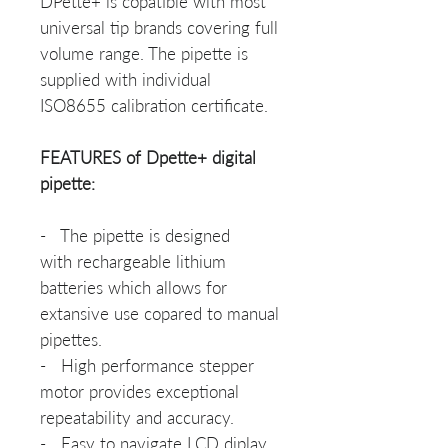
DPette+ is copatible with most
universal tip brands covering full
volume range. The pipette is
supplied with individual
ISO8655 calibration certificate.
FEATURES of Dpette+ digital
pipette:
- The pipette is designed
with rechargeable lithium
batteries which allows for
extansive use copared to manual
pipettes.
- High performance stepper
motor provides exceptional
repeatability and accuracy.
- Easy to navigate LCD diplay.