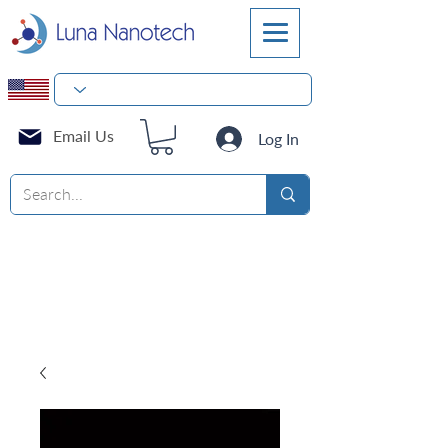
Email Us
Log In