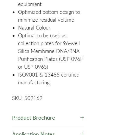
equipment
Optimized bottom design to
minimize residual volume
Natural Colour
Optimal to be used as
collection plates for 96-well
Silica Membrane DNA/RNA
Purification Plates (USP-096F
or USP-096S)
ISO9001 & 13485 certified
manufacturing
SKU: 502162
Product Brochure
GelNest Matrix Brochure
Application Notes