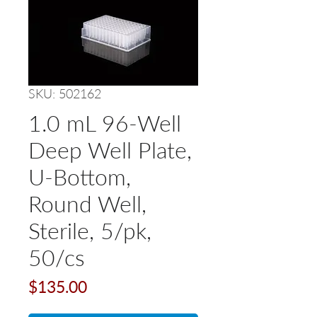
SKU: 502162
1.0 mL 96-Well
Deep Well Plate,
U-Bottom,
Round Well,
Sterile, 5/pk,
50/cs
Price
$135.00