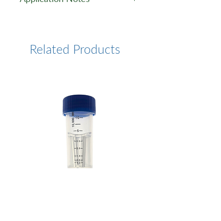
Application Note
Related Products