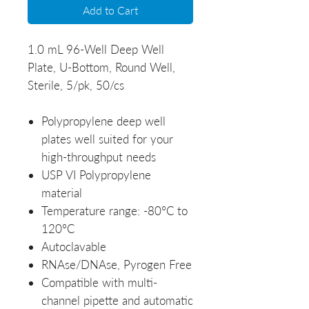
Add to Cart
1.0 mL 96-Well Deep Well
Plate, U-Bottom, Round Well,
Sterile, 5/pk, 50/cs
Polypropylene deep well
plates well suited for your
high-throughput needs
USP VI Polypropylene
material
Temperature range: -80°C to
120°C
Autoclavable
RNAse/DNAse, Pyrogen Free
Compatible with multi-
channel pipette and automatic