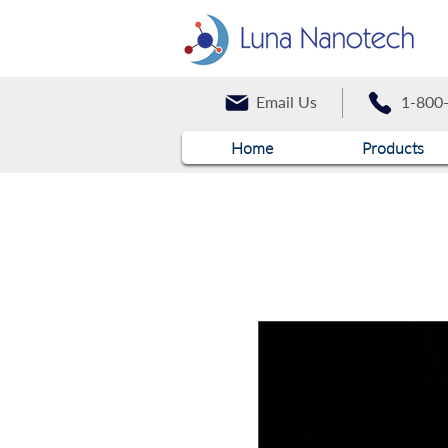
Email Us
1-800
Home
Products