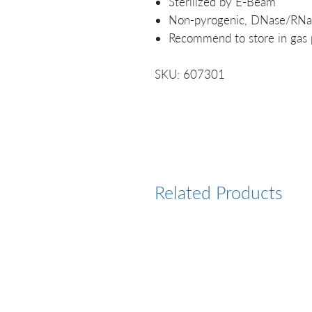
Sterilized by E-Beam
Non-pyrogenic, DNase/RNa
Recommend to store in gas p
SKU: 607301
Related Products