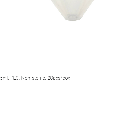
Quick View
15ml, PES, Non-sterile, 20pcs/box
PRODUCTS