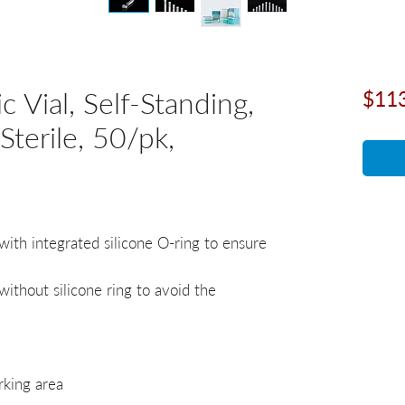
 Vial, Self-Standing,
$11
Sterile, 50/pk,
with integrated silicone O-ring to ensure
ithout silicone ring to avoid the
rking area