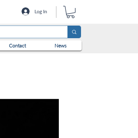
Log In
Contact
News