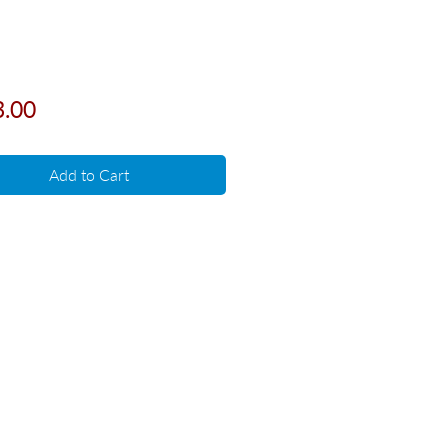
Price
3.00
Add to Cart