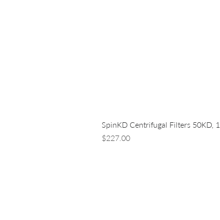
SpinKD Centrifugal Filters 50KD, 
Price
$227.00
LUNA NANOTECH