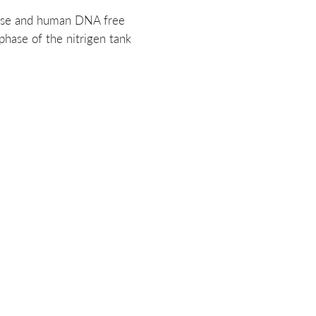
se and human DNA free
hase of the nitrigen tank