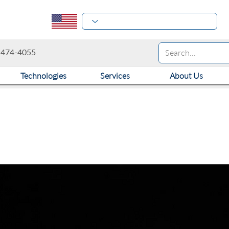
-474-4055
Technologies
Services
About Us