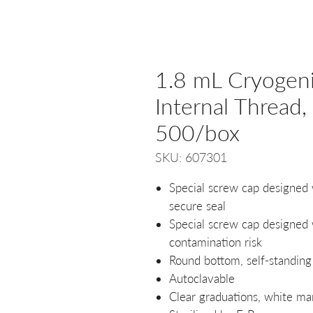
1.8 mL Cryogenic
Internal Thread, 
500/box
SKU: 607301
Special screw cap designed 
secure seal
Special screw cap designed w
contamination risk
Round bottom, self-standing
Autoclavable
Clear graduations, white ma