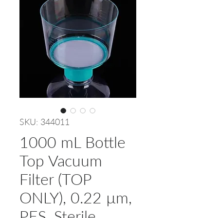
SKU: 344011
1000 mL Bottle
Top Vacuum
Filter (TOP
ONLY), 0.22 µm,
PES, Sterile,