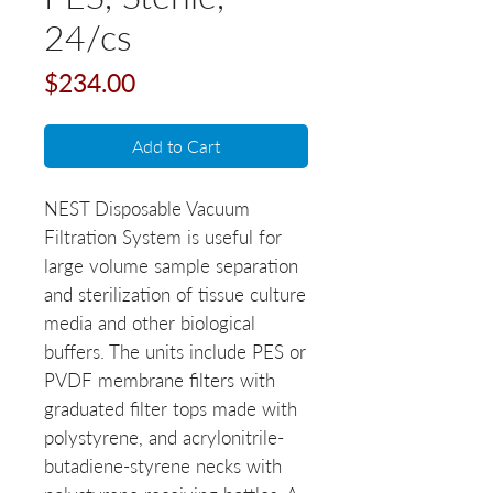
24/cs
Price
$234.00
Add to Cart
NEST Disposable Vacuum
Filtration System is useful for
large volume sample separation
and sterilization of tissue culture
media and other biological
buffers. The units include PES or
PVDF membrane filters with
graduated filter tops made with
polystyrene, and acrylonitrile-
butadiene-styrene necks with