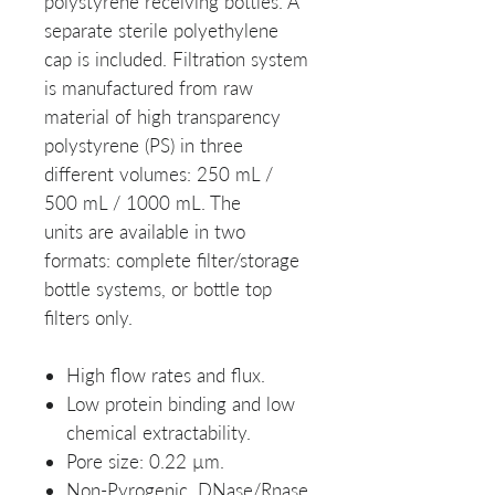
polystyrene receiving bottles. A
separate sterile polyethylene
cap is included. Filtration system
is manufactured from raw
material of high transparency
polystyrene (PS) in three
different volumes: 250 mL /
500 mL / 1000 mL. The
units are available in two
formats: complete filter/storage
bottle systems, or bottle top
filters only.
High flow rates and flux.
Low protein binding and low
chemical extractability.
Pore size: 0.22 µm.
Non-Pyrogenic, DNase/Rnase