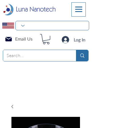
Email Us
Log In