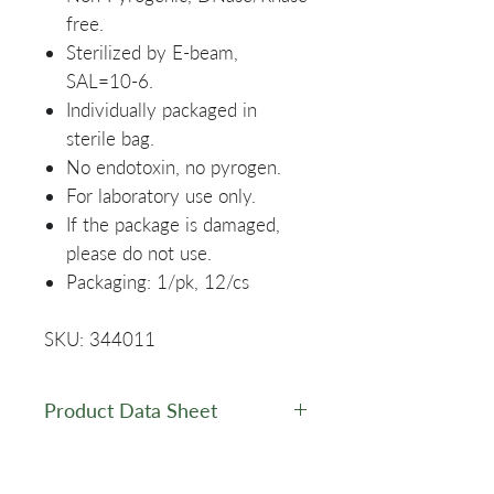
free.
Sterilized by E-beam,
SAL=10-6.
Individually packaged in
sterile bag.
No endotoxin, no pyrogen.
For laboratory use only.
If the package is damaged,
please do not use.
Packaging: 1/pk, 12/cs
SKU: 344011
Product Data Sheet
Data Sheet