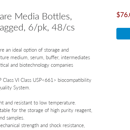
re Media Bottles,
$76.
bagged, 6/pk, 48/cs
e an ideal option of storage and
ulture medium, serum, buffer, intermediates
tical and biotechnology companies
SP Class VI Class USP<661> biocompatibility
ality System.
ght and resistant to low temperature.
table for the storage of high purity reagent,
and samples.
echanical strength and shock resistance,