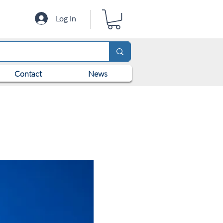
Log In
Contact
News