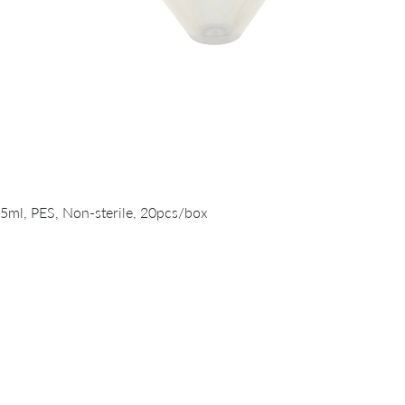
Quick View
15ml, PES, Non-sterile, 20pcs/box
PRODUCTS