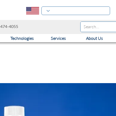
-474-4055
Technologies
Services
About Us