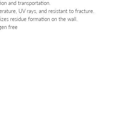
ion and transportation.
rature, UV rays, and resistant to fracture.
zes residue formation on the wall.
gen free