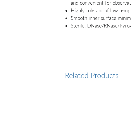
and convenient for observat
Highly tolerant of low tempe
Smooth inner surface minimi
Sterile, DNase/RNase/Pyro
Related Products