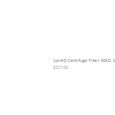
SpinKD Centrifugal Filters 50KD, 
Price
$227.00
LUNA NANOTECH