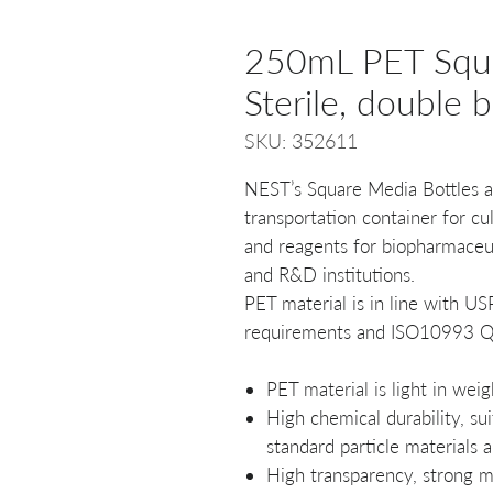
250mL PET Squa
Sterile, double 
SKU: 352611
NEST’s Square Media Bottles ar
transportation container for c
and reagents for biopharmaceu
and R&D institutions.
PET material is in line with U
requirements and ISO10993 Qu
PET material is light in wei
High chemical durability, sui
standard particle materials 
High transparency, strong m