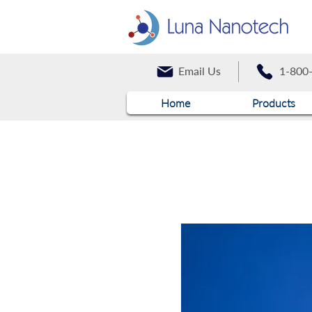
Email Us
1-800
Home
Products