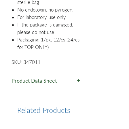
sterile bag.
No endotoxin, no pyrogen.
For laboratory use only.
If the package is damaged,
please do not use.
Packaging: 1/pk, 12/cs (24/cs
for TOP ONLY)
SKU: 347011
Product Data Sheet
Data Sheet
Related Products