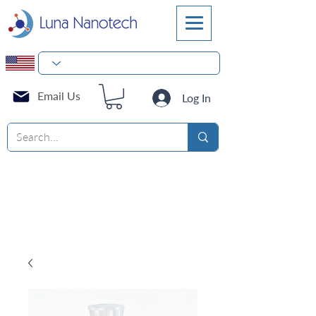
Email Us
Log In