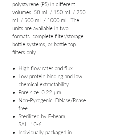
polystyrene (PS) in different
volumes: 50 mL / 150 mL / 250
mL / 500 mL / 1000 mL. The
units are available in two
formats: complete filter/storage
bottle systems, or bottle top
filters only.
High flow rates and flux.
Low protein binding and low
chemical extractability.
Pore size: 0.22 µm.
Non-Pyrogenic, DNase/Rnase
free.
Sterilized by E-beam,
SAL=10-6.
Individually packaged in