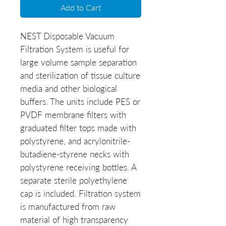
Add to Cart
NEST Disposable Vacuum
Filtration System is useful for
large volume sample separation
and sterilization of tissue culture
media and other biological
buffers. The units include PES or
PVDF membrane filters with
graduated filter tops made with
polystyrene, and acrylonitrile-
butadiene-styrene necks with
polystyrene receiving bottles. A
separate sterile polyethylene
cap is included. Filtration system
is manufactured from raw
material of high transparency