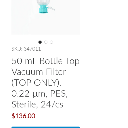
SKU: 347011
50 mL Bottle Top
Vacuum Filter
(TOP ONLY),
0.22 µm, PES,
Sterile, 24/cs
Price
$136.00