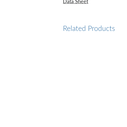
Data Sheet
Related Products