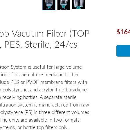
op Vacuum Filter (TOP
$16
PES, Sterile, 24/cs
tion System is useful for large volume
tion of tissue culture media and other
include PES or PVDF membrane filters with
 polystyrene, and acrylonitrile-butadiene-
receiving bottles. A separate sterile
Filtration system is manufactured from raw
olystyrene (PS) in three different volumes:
e units are available in two formats:
ystems, or bottle top filters only.