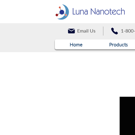
Email Us
1-800
Home
Products