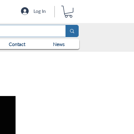
Log In
Contact
News