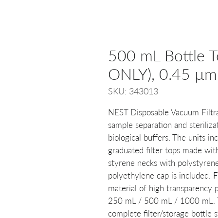
500 mL Bottle T
ONLY), 0.45 µm, 
SKU: 343013
NEST Disposable Vacuum Filtra
sample separation and steriliza
biological buffers. The units 
graduated filter tops made with
styrene necks with polystyrene 
polyethylene cap is included. 
material of high transparency p
250 mL / 500 mL / 1000 mL. Th
complete filter/storage bottle s