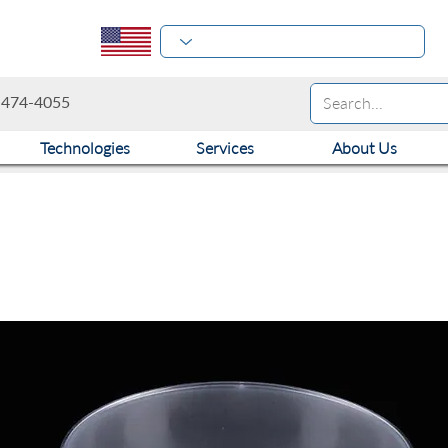
-474-4055
Technologies
Services
About Us