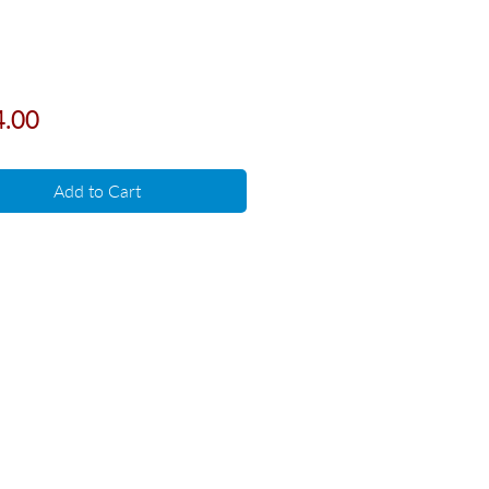
Price
4.00
Add to Cart