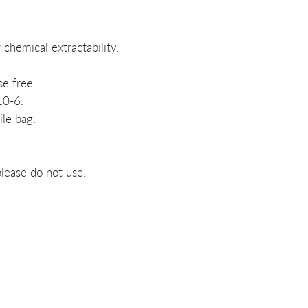
chemical extractability.
e free.
10-6.
ile bag.
lease do not use.