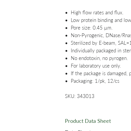
High flow rates and flux.
Low protein binding and low 
Pore size: 0.45 µm.
Non-Pyrogenic, DNase/Rnas
Sterilized by E-beam, SAL=
Individually packaged in ster
No endotoxin, no pyrogen.
For laboratory use only.
If the package is damaged, p
Packaging: 1/pk, 12/cs
SKU: 343013
Product Data Sheet