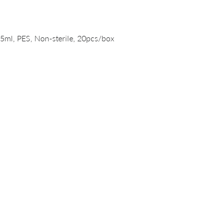
Quick View
15ml, PES, Non-sterile, 20pcs/box
PRODUCTS
DNA/RNA Purification Solutions
Liquid Handling Devices and Consumables
NanoVIVO™ Nanoparticle Products
Laboratory Consumables
Magnetic Beads