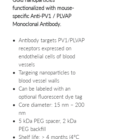
functionalized with mouse-
specific Anti-PV1 / PLVAP
Monoclonal Antibody.
Antibody targets PV1/PLVAP
receptors expressed on
endothelial cells of blood
vessels
Targeing nanoparticles to
blood vessel walls
Can be labeled with an
optional fluorescent dye tag
Core diameter: 15 nm – 200
nm
5 kDa PEG spacer, 2 kDa
PEG backfill
Shelf life: > 4 months (4°C