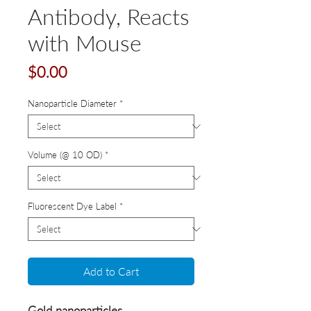
Antibody, Reacts
with Mouse
Price
$0.00
Nanoparticle Diameter
*
Volume (@ 10 OD)
*
Fluorescent Dye Label
*
Add to Cart
Gold nanoparticles