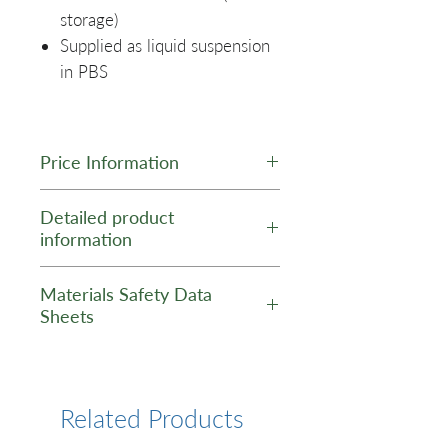
storage)
Supplied as liquid suspension
in PBS
Price Information
Scale
Price (No
Price
Detailed product
information
Dye)
(Dye)
Product Data Sheet -
0.4
$295
$345
Materials Safety Data
GNP Anti-PV1 / PLVAP
mL
Sheets
(Mouse) Antibody
MSDS - GNP Antibody
1 mL
$525
$625
3 mL
$1195
$1345
Related Products