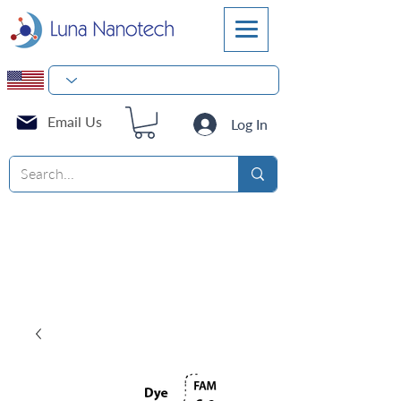
Email Us
Log In