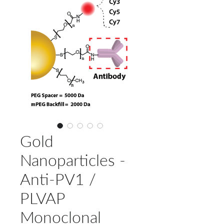
Gold
Nanoparticles -
Anti-PV1 /
PLVAP
Monoclonal