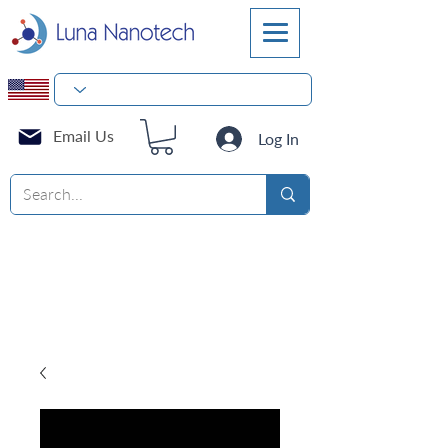
Email Us
Log In