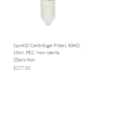
SpinKD Centrifugal Filters 50KD,
SpinKD Centrifugal Filte
15ml, PES, Non-sterile,
0.5ml, PES, Non-sterile, 
20pcs/box
96
Price
Price
$227.00
$500.00