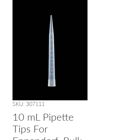
SKU: 307111
10 mL Pipette
Tips For