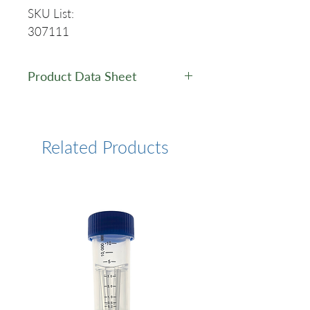
SKU List:
307111
Product Data Sheet
Data Sheet
Related Products