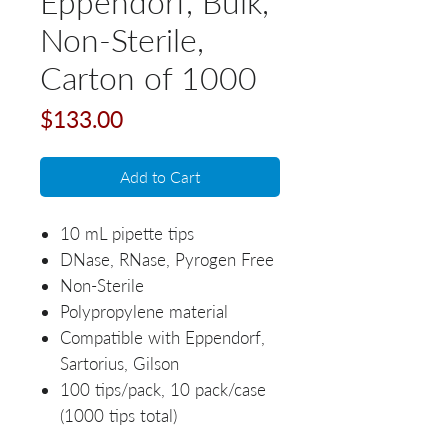
Eppendorf, Bulk,
Non-Sterile,
Carton of 1000
Price
$133.00
Add to Cart
10 mL pipette tips
DNase, RNase, Pyrogen Free
Non-Sterile
Polypropylene material
Compatible with Eppendorf,
Sartorius, Gilson
100 tips/pack, 10 pack/case
(1000 tips total)