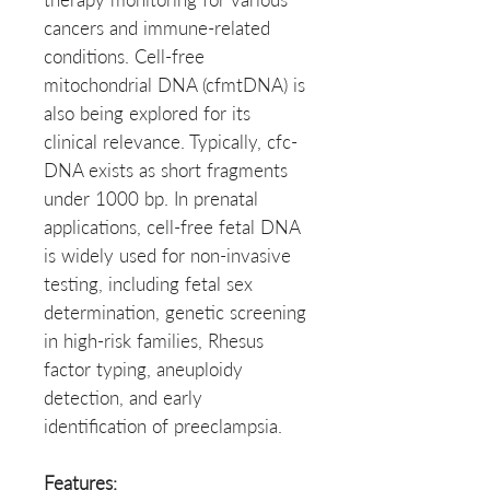
cancers and immune-related
conditions. Cell-free
mitochondrial DNA (cfmtDNA) is
also being explored for its
clinical relevance. Typically, cfc-
DNA exists as short fragments
under 1000 bp. In prenatal
applications, cell-free fetal DNA
is widely used for non-invasive
testing, including fetal sex
determination, genetic screening
in high-risk families, Rhesus
factor typing, aneuploidy
detection, and early
identification of preeclampsia.
Features: