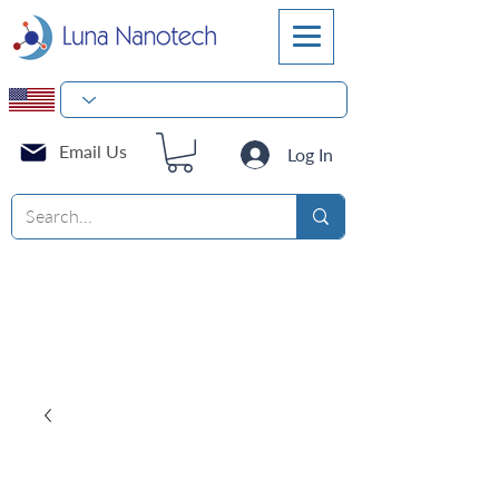
Email Us
Log In