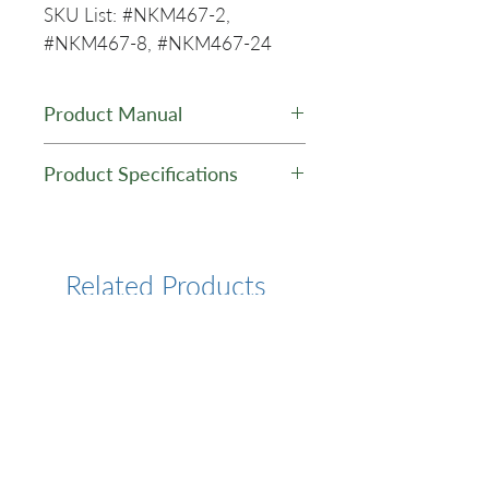
SKU List: #NKM467-2,
#NKM467-8, #NKM467-24
Product Manual
PuroMAG™ ccfDNA (10 mL
Product Specifications
sample volume.) Purification
Kit - Manual
Kit Type:
ccfDNA
Purification
Related Products
Kit Format:
Silica Coated
Magnetic
Beads
Kit Scale:
MINI
Starting
Plasma or