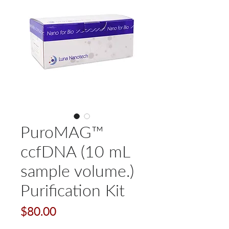
PuroMAG™
ccfDNA (10 mL
sample volume.)
Purification Kit
Price
$80.00