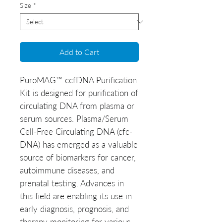
Size
*
Add to Cart
PuroMAG™ ccfDNA Purification
Kit is designed for purification of
circulating DNA from plasma or
serum sources. Plasma/Serum
Cell-Free Circulating DNA (cfc-
DNA) has emerged as a valuable
source of biomarkers for cancer,
autoimmune diseases, and
prenatal testing. Advances in
this field are enabling its use in
early diagnosis, prognosis, and
therapy monitoring for various