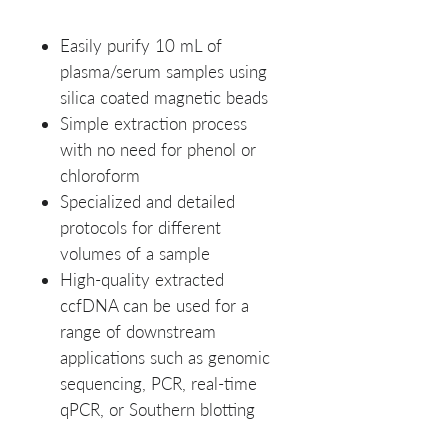
Easily purify 10 mL of
plasma/serum samples using
silica coated magnetic beads
Simple extraction process
with no need for phenol or
chloroform
Specialized and detailed
protocols for different
volumes of a sample
High-quality extracted
ccfDNA can be used for a
range of downstream
applications such as genomic
sequencing, PCR, real-time
qPCR, or Southern blotting