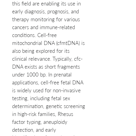
this field are enabling its use in
early diagnosis, prognosis, and
therapy monitoring for various
cancers and immune-related
conditions. Cell-free
mitochondrial DNA (cfmtDNA) is
also being explored for its
clinical relevance. Typically, cfc-
DNA exists as short fragments
under 1000 bp. In prenatal
applications, cell-free fetal DNA
is widely used for non-invasive
testing, including fetal sex
determination, genetic screening
in high-risk families, Rhesus
factor typing, aneuploidy
detection, and early