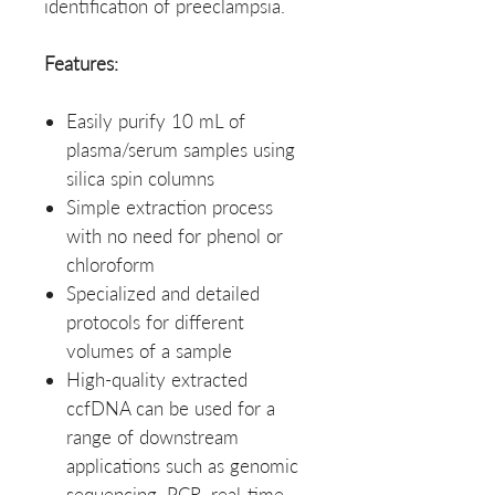
identification of preeclampsia.
Features:
Easily purify 10 mL of
plasma/serum samples using
silica spin columns
Simple extraction process
with no need for phenol or
chloroform
Specialized and detailed
protocols for different
volumes of a sample
High-quality extracted
ccfDNA can be used for a
range of downstream
applications such as genomic
sequencing, PCR, real-time