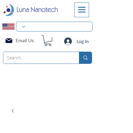
Email Us
Log In