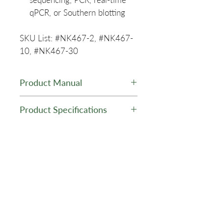
qPCR, or Southern blotting
SKU List: #NK467-2, #NK467-
10, #NK467-30
Product Manual
PuroSPIN™ ccfDNA MAXI
Product Specifications
(10 mL sample volume)
Purification Kit
Kit Type:
ccfDNA
Purification
Related Products
Kit Format:
Silica Spin
Columns
Kit Scale:
MAXI