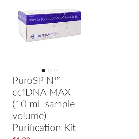
PuroSPIN™
ccfDNA MAXI
(10 mL sample
volume)
Purification Kit