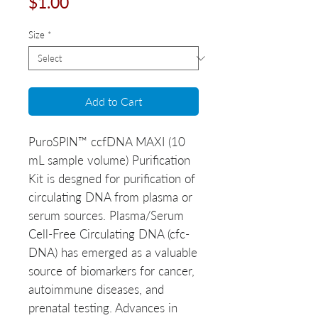
Price
$1.00
Size
*
Add to Cart
PuroSPIN™ ccfDNA MAXI (10
mL sample volume) Purification
Kit is desgned for purification of
circulating DNA from plasma or
serum sources. Plasma/Serum
Cell-Free Circulating DNA (cfc-
DNA) has emerged as a valuable
source of biomarkers for cancer,
autoimmune diseases, and
prenatal testing. Advances in