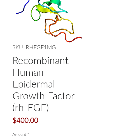
SKU: RHEGF1MG
Recombinant
Human
Epidermal
Growth Factor
(rh-EGF)
Price
$400.00
Amount
*