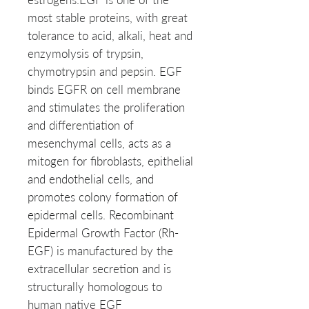
most stable proteins, with great
tolerance to acid, alkali, heat and
enzymolysis of trypsin,
chymotrypsin and pepsin. EGF
binds EGFR on cell membrane
and stimulates the proliferation
and differentiation of
mesenchymal cells, acts as a
mitogen for fibroblasts, epithelial
and endothelial cells, and
promotes colony formation of
epidermal cells. Recombinant
Epidermal Growth Factor (Rh-
EGF) is manufactured by the
extracellular secretion and is
structurally homologous to
human native EGF