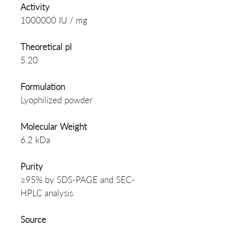
Activity
1000000 IU / mg
Theoretical pI
5.20
Formulation
Lyophilized powder
Molecular Weight
6.2 kDa
Purity
≥95% by SDS-PAGE and SEC-
HPLC analysis
Source