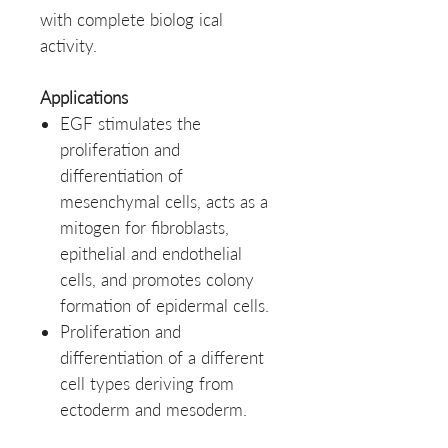
with complete biolog ical
activity.
Applications
EGF stimulates the
proliferation and
differentiation of
mesenchymal cells, acts as a
mitogen for fibroblasts,
epithelial and endothelial
cells, and promotes colony
formation of epidermal cells.
Proliferation and
differentiation of a different
cell types deriving from
ectoderm and mesoderm.