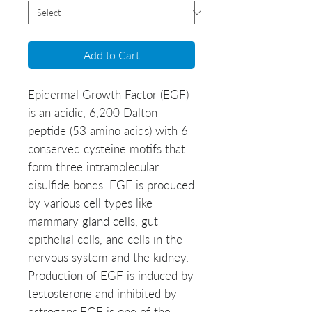
Add to Cart
Epidermal Growth Factor (EGF)
is an acidic, 6,200 Dalton
peptide (53 amino acids) with 6
conserved cysteine motifs that
form three intramolecular
disulfide bonds. EGF is produced
by various cell types like
mammary gland cells, gut
epithelial cells, and cells in the
nervous system and the kidney.
Production of EGF is induced by
testosterone and inhibited by
estrogens.EGF is one of the