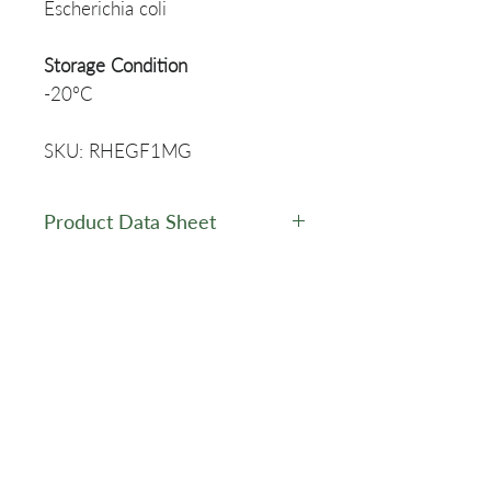
Escherichia coli
Storage Condition
-20ºC
SKU: RHEGF1MG
Product Data Sheet
Data Sheet - RHEGF
MSDS
RHEGF - MSDS
Related Products