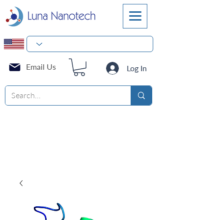
Email Us
Log In