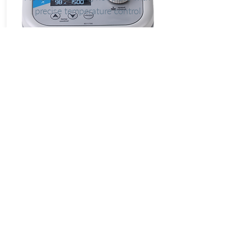
precise temperature control
Explore
LUNA NANOTECH
13 - 85 Citizen Court
Markham, Ontario, Canada
L6G 1A8
info@lunanano.com
Tel: 800-474-4055
To request a quote, or to order via email:
sales@lunanano.com