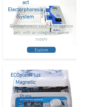
act
Electorphoresis
System
Electrophoresis system for agarose
gels, with an integrated power
supply
Explore
ECOplatePlus
Magnetic
Stirring Hot
Plate
Advanced stirring hot plate with