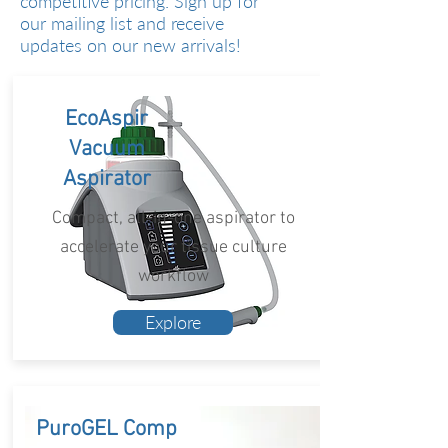
competitive pricing. Sign up for
our mailing list and receive
updates on our new arrivals!
EcoAspir
Vacuum
Aspirator
Compact, all-in-one aspirator to
accelerate your tissue culture
workflow
Explore
PuroGEL Comp