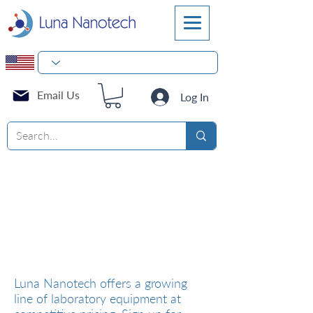
Email Us
Log In
Laboratory Equipment
Luna Nanotech offers a growing
line of laboratory equipment at