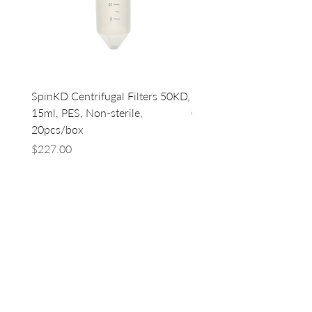
SpinKD Centrifugal Filters 50KD,
SpinKD Centrifugal Filte
15ml, PES, Non-sterile,
0.5ml, PES, Non-sterile, 
20pcs/box
96
Price
Price
$227.00
$500.00