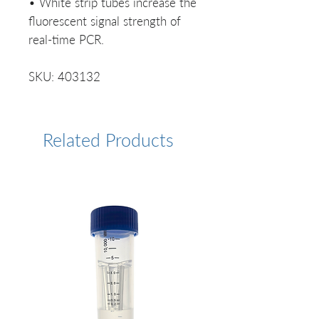
• White strip tubes increase the
fluorescent signal strength of
real-time PCR.
SKU: 403132
Related Products