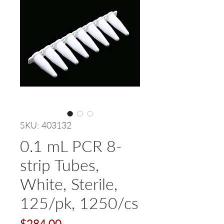
SKU: 403132
0.1 mL PCR 8-
strip Tubes,
White, Sterile,
125/pk, 1250/cs
Price
$284.00