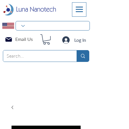
Email Us
Log In