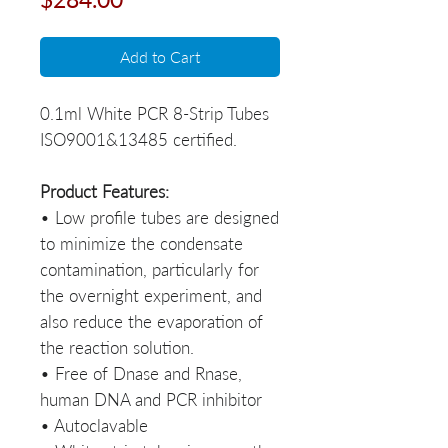
Add to Cart
0.1ml White PCR 8-Strip Tubes­­­­­­­­­­­­­­­­­­­­­­­­­­­­­
ISO9001&13485 certified.
Product Features:
• Low profile tubes are designed
to minimize the condensate
contamination, particularly for
the overnight experiment, and
also reduce the evaporation of
the reaction solution.
• Free of Dnase and Rnase,
human DNA and PCR inhibitor
• Autoclavable