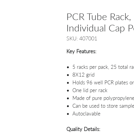
PCR Tube Rack, 
Individual Cap P
SKU: 407001
Key Features:
5 racks per pack, 25 total r
8X12 grid
Holds 96 well PCR plates or
One lid per rack
Made of pure polypropylen
Can be used to store sample
Autoclavable
Quality Details: