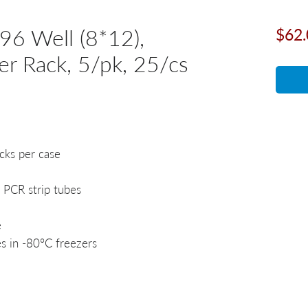
96 Well (8*12),
$62.
er Rack, 5/pk, 25/cs
acks per case
 PCR strip tubes
e
s in -80°C freezers