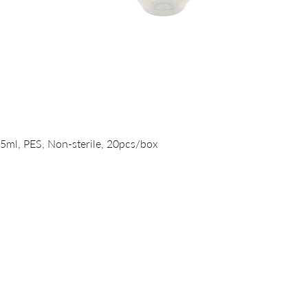
Quick View
15ml, PES, Non-sterile, 20pcs/box
PRODUCTS
DNA/RNA Purification Solutions