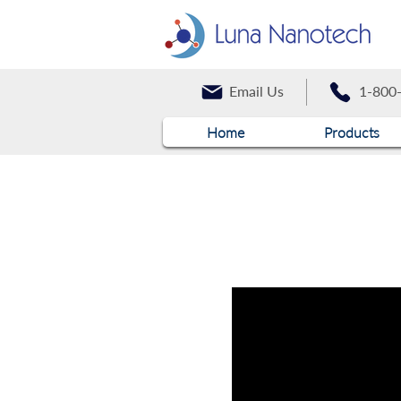
Email Us
1-800
Home
Products