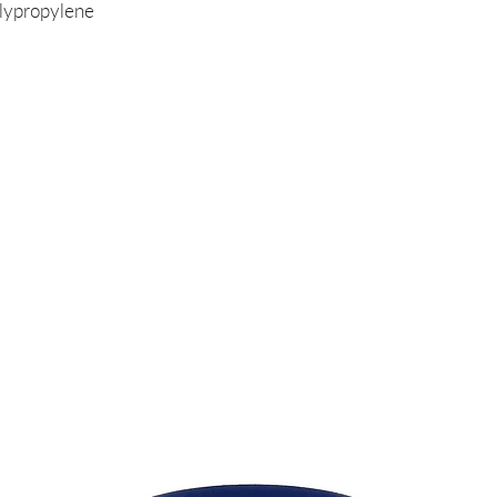
lypropylene