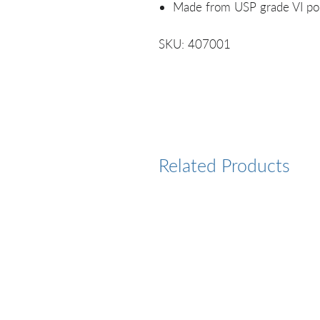
Made from USP grade VI po
SKU: 407001
Related Products