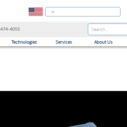
-474-4055
Technologies
Services
About Us