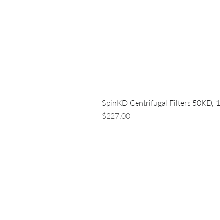
SpinKD Centrifugal Filters 50KD, 
Price
$227.00
LUNA NANOTECH