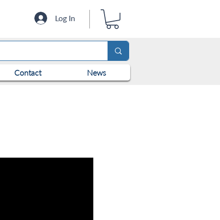
Log In
Contact
News