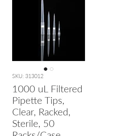
SKU: 313012
1000 uL Filtered
Pipette Tips,
Clear, Racked,
Sterile, 50
Racks/Case