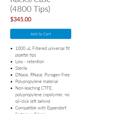
(4800 Tips)
Price
$345.00
Add to Cart
1000 uL Filtered universal fit
pipette tips
Low - retention
Sterile
DNase, RNase, Pyrogen Free
Polypropylene material
Non-leaching CTFE,
polypropylene copolymer, no
oil-slick left behind
Compatible with Eppendorf,