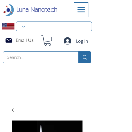
Email Us
Log In