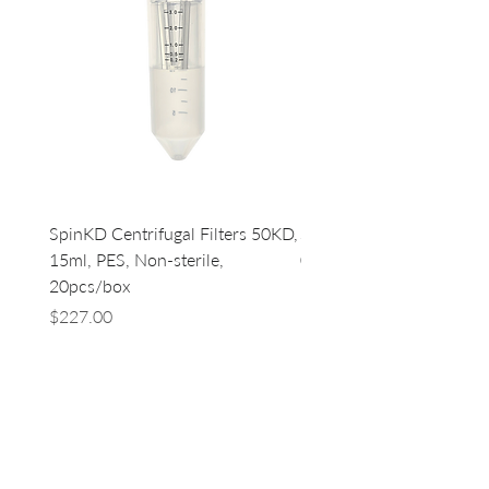
SpinKD Centrifugal Filters 50KD,
SpinKD Centrifugal Filte
15ml, PES, Non-sterile,
0.5ml, PES, Non-sterile, 
20pcs/box
96
Price
Price
$227.00
$500.00