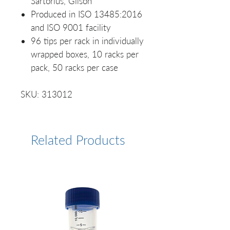
Sartorius, Gilson
Produced in ISO 13485:2016
and ISO 9001 facility
96 tips per rack in individually
wrapped boxes, 10 racks per
pack, 50 racks per case
SKU: 313012
Related Products