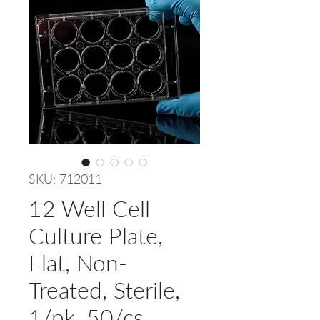
SKU: 712011
12 Well Cell
Culture Plate,
Flat, Non-
Treated, Sterile,
1/pk, 50/cs