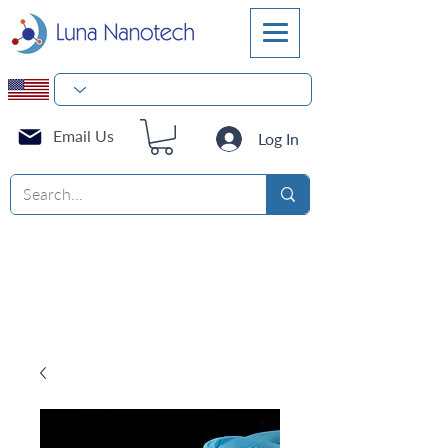
Email Us
Log In