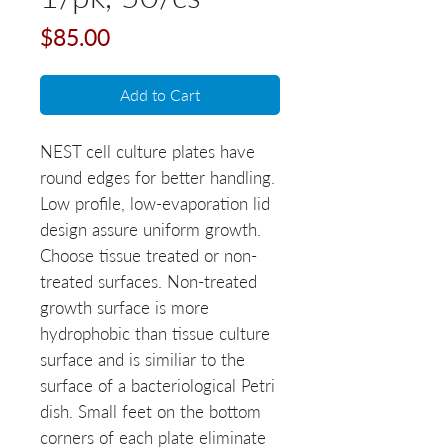
Price
$85.00
Add to Cart
NEST cell culture plates have
round edges for better handling.
Low profile, low-evaporation lid
design assure uniform growth.
Choose tissue treated or non-
treated surfaces. Non-treated
growth surface is more
hydrophobic than tissue culture
surface and is similiar to the
surface of a bacteriological Petri
dish. Small feet on the bottom
corners of each plate eliminate