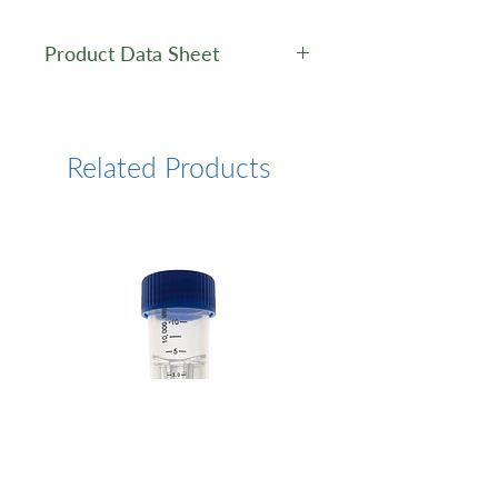
Product Data Sheet
Data Sheet
Related Products