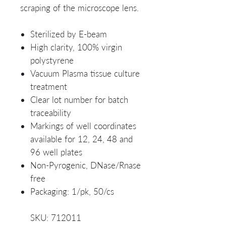
scraping of the microscope lens.
Sterilized by E-beam
High clarity, 100% virgin
polystyrene
Vacuum Plasma tissue culture
treatment
Clear lot number for batch
traceability
Markings of well coordinates
available for 12, 24, 48 and
96 well plates
Non-Pyrogenic, DNase/Rnase
free
Packaging: 1/pk, 50/cs
SKU: 712011