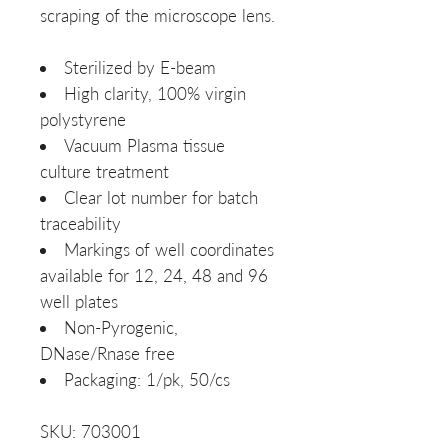
scraping of the microscope lens.
Sterilized by E-beam
High clarity, 100% virgin
polystyrene
Vacuum Plasma tissue
culture treatment
Clear lot number for batch
traceability
Markings of well coordinates
available for 12, 24, 48 and 96
well plates
Non-Pyrogenic,
DNase/Rnase free
Packaging: 1/pk, 50/cs
SKU: 703001