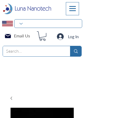
Email Us
Log In