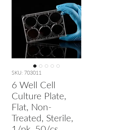
SKU: 703011
6 Well Cell
Culture Plate,
Flat, Non-
Treated, Sterile,
1/pk, 50/cs