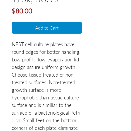
Price
$80.00
Add to Cart
NEST cell culture plates have 
round edges for better handling. 
Low profile, low-evaporation lid 
design assure uniform growth. 
Choose tissue treated or non-
treated surfaces. Non-treated 
growth surface is more 
hydrophobic than tissue culture 
surface and is similiar to the 
surface of a bacteriological Petri 
dish. Small feet on the bottom 
corners of each plate eliminate 