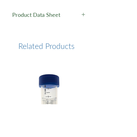
Product Data Sheet
Data Sheet
Related Products