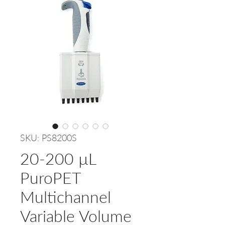
SKU: PS8200S
20-200 µL
PuroPET
Multichannel
Variable Volume