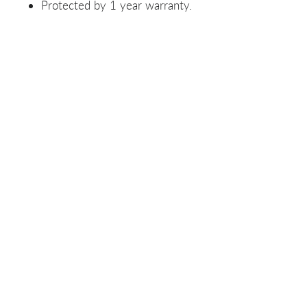
Protected by 1 year warranty.
Related Products