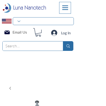
Email Us
Log In