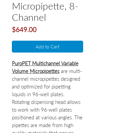
Micropipette, 8-
Channel
Price
$649.00
Add to Cart
PuroPET Multichannel Variable
Volume Micropipettes
are multi-
channel micropipettes designed
and optimized for pipetting
liquids in 96-well plates.
Rotating dispensing head allows
to work with 96-well plates
positioned at various angles. The
pipettes are made from high
quality materials that ensure