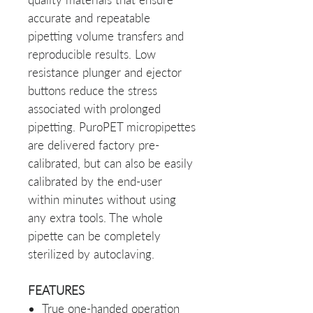
accurate and repeatable
pipetting volume transfers and
reproducible results. Low
resistance plunger and ejector
buttons reduce the stress
associated with prolonged
pipetting. PuroPET micropipettes
are delivered factory pre-
calibrated, but can also be easily
calibrated by the end-user
within minutes without using
any extra tools. The whole
pipette can be completely
sterilized by autoclaving.
FEATURES
True one-handed operation