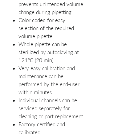
prevents unintended volume
change during pipetting.
Color coded for easy
selection of the required
volume pipette.
Whole pipette can be
sterilized by autoclaving at
121ºC (20 min).
Very easy calibration and
maintenance can be
performed by the end-user
within minutes.
Individual channels can be
serviced separately for
cleaning or part replacement.
Factory certified and
calibrated.