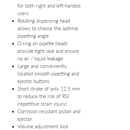
for both right and left-handed
users.
Rotating dispensing head
allows to choose the optimal
pipetting angle.
O-ring on pipette heads
provide tight seal and ensure
no air / liquid leakage.
Large and conveniently
located smooth pipetting and
ejector buttons.
Short stroke of only 12.5 mm
to reduce the risk of RSI
(repetitive strain injury).
Corrosion resistant piston and
ejector.
Volume adjustment lock