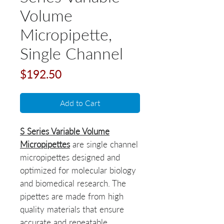
Volume
Micropipette,
Single Channel
Price
$192.50
Add to Cart
S Series Variable Volume
Micropipettes
are single channel
micropipettes designed and
optimized for molecular biology
and biomedical research. The
pipettes are made from high
quality materials that ensure
accurate and repeatable