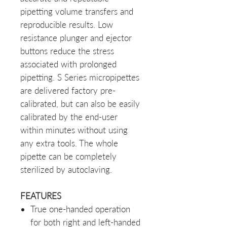
pipetting volume transfers and
reproducible results. Low
resistance plunger and ejector
buttons reduce the stress
associated with prolonged
pipetting. S Series micropipettes
are delivered factory pre-
calibrated, but can also be easily
calibrated by the end-user
within minutes without using
any extra tools. The whole
pipette can be completely
sterilized by autoclaving.
FEATURES
True one-handed operation
for both right and left-handed