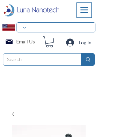
Email Us
Log In