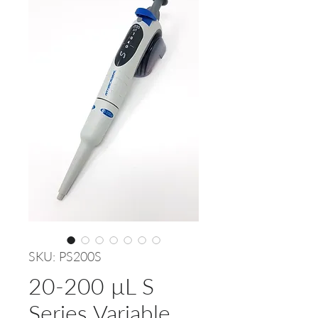
SKU: PS200S
20-200 µL S
Series Variable