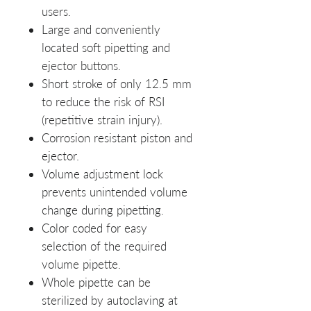
users.
Large and conveniently
located soft pipetting and
ejector buttons.
Short stroke of only 12.5 mm
to reduce the risk of RSI
(repetitive strain injury).
Corrosion resistant piston and
ejector.
Volume adjustment lock
prevents unintended volume
change during pipetting.
Color coded for easy
selection of the required
volume pipette.
Whole pipette can be
sterilized by autoclaving at