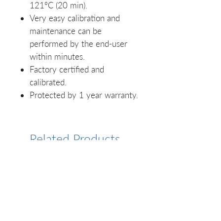
121ºC (20 min).
Very easy calibration and
maintenance can be
performed by the end-user
within minutes.
Factory certified and
calibrated.
Protected by 1 year warranty.
Related Products