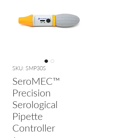
SKU: SMP30S
SeroMEC™
Precision
Serological
Pipette
Controller