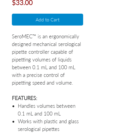
Price
$33.00
Add to Cart
SeroMEC™ is an ergonomically
designed mechanical serological
pipette controller capable of
pipetting volumes of liquids
between 0.1 mL and 100 mL
with a precise control of
pipetting speed and volume.
FEATURES:
Handles volumes between
0.1 mL and 100 mL
Works with plastic and glass
serological pipettes