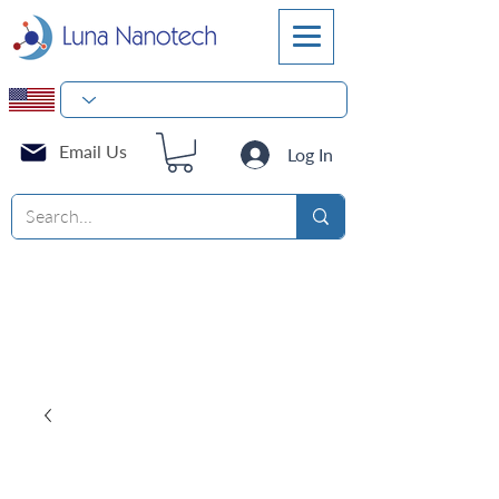
Email Us
Log In