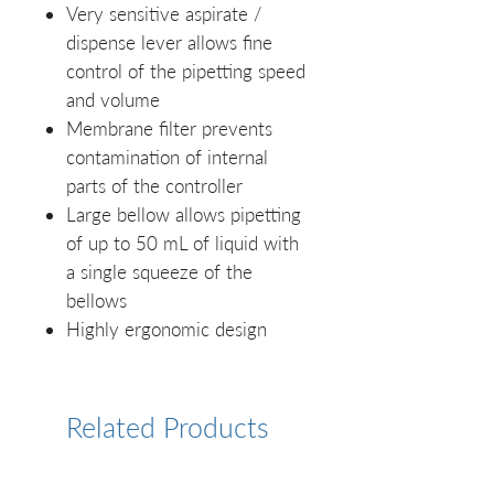
Very sensitive aspirate /
dispense lever allows fine
control of the pipetting speed
and volume
Membrane filter prevents
contamination of internal
parts of the controller
Large bellow allows pipetting
of up to 50 mL of liquid with
a single squeeze of the
bellows
Highly ergonomic design
Related Products