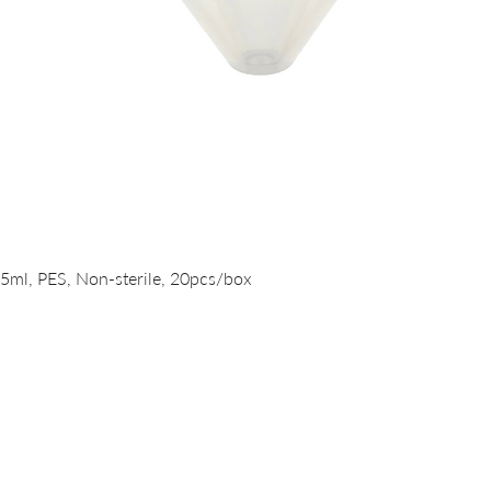
Quick View
15ml, PES, Non-sterile, 20pcs/box
PRODUCTS