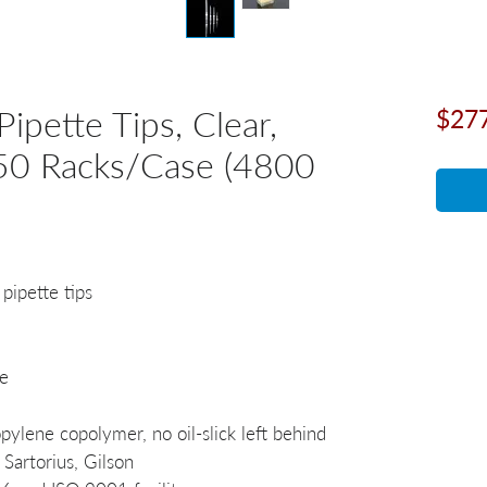
Pipette Tips, Clear,
$27
, 50 Racks/Case (4800
 pipette tips
e
ylene copolymer, no oil-slick left behind
Sartorius, Gilson