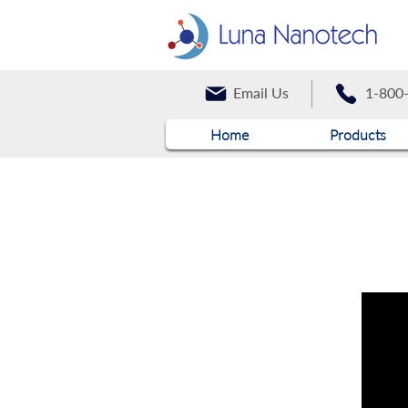
Email Us
1-800
Home
Products