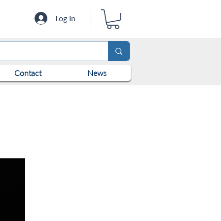
Log In
Contact
News