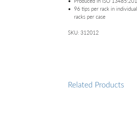
Produced in ISO 13485:2016
96 tips per rack in individu
racks per case
SKU: 312012
Related Products