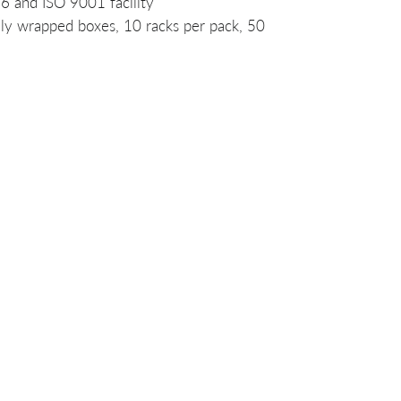
 and ISO 9001 facility
ally wrapped boxes, 10 racks per pack, 50