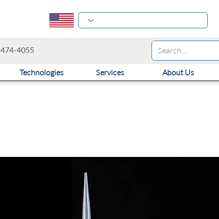
-474-4055
Technologies
Services
About Us