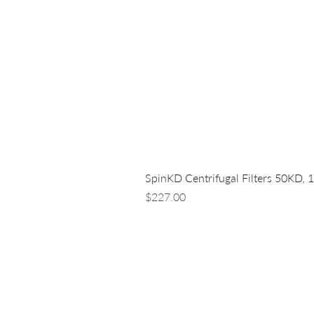
SpinKD Centrifugal Filters 50KD, 
Price
$227.00
LUNA NANOTECH