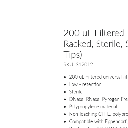
200 uL Filtered 
Racked, Sterile
Tips)
SKU: 312012
200 uL Filtered universal fit
Low - retention
Sterile
DNase, RNase, Pyrogen Fre
Polypropylene material
Non-leaching CTFE, polyprop
Compatible with Eppendorf, 