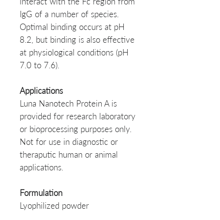
interact with the Fc region from
IgG of a number of species.
Optimal binding occurs at pH
8.2, but binding is also effective
at physiological conditions (pH
7.0 to 7.6).
Applications
Luna Nanotech Protein A is
provided for research laboratory
or bioprocessing purposes only.
Not for use in diagnostic or
theraputic human or animal
applications.
Formulation
Lyophilized powder