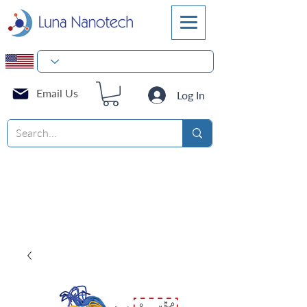
Email Us
Log In