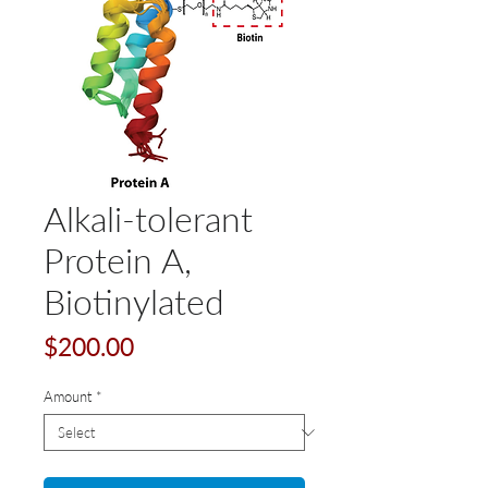
Alkali-tolerant
Protein A,
Biotinylated
Price
$200.00
Amount
*