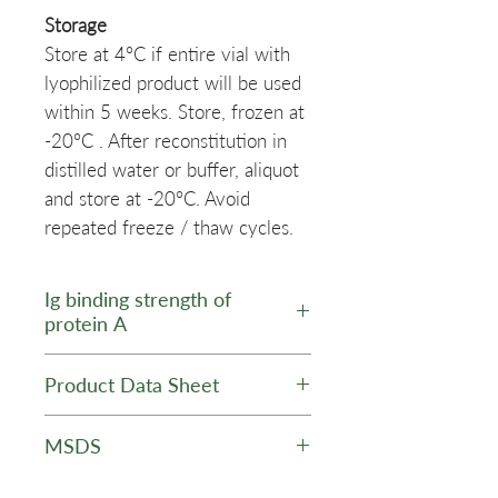
Storage
Store at 4°C if entire vial with
lyophilized product will be used
within 5 weeks. Store, frozen at
-20°C . After reconstitution in
distilled water or buffer, aliquot
and store at -20°C. Avoid
repeated freeze / thaw cycles.
Ig binding strength of
protein A
Ig Species /
Affinity for
Product Data Sheet
Subtype
Protein A
Data Sheet - AT-PRA Biotin
MSDS
Human IgG
+++
Protein A, Biotin Labeled -