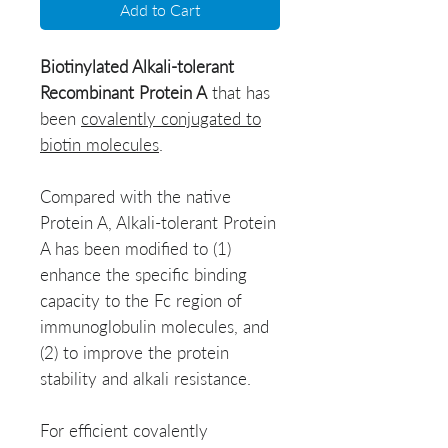
Add to Cart
Biotinylated Alkali-tolerant
Recombinant
Protein A
that has
been
covalently conjugated to
biotin molecules
.
Compared with the native
Protein A, Alkali-tolerant Protein
A has been modified to (1)
enhance the specific binding
capacity to the Fc region of
immunoglobulin molecules, and
(2) to improve the protein
stability and alkali resistance.
For efficient covalently