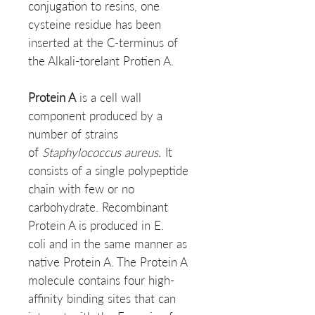
conjugation to resins, one
cysteine residue has been
inserted at the C-terminus of
the Alkali-torelant Protien A.
Protein A
is a cell wall
component produced by a
number of strains
of
Staphylococcus aureus.
It
consists of a single polypeptide
chain with few or no
carbohydrate. Recombinant
Protein A is produced in E.
coli and in the same manner as
native Protein A. The Protein A
molecule contains four high-
affinity binding sites that can