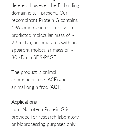
deleted. however the Fc binding
domain is still present. Our
recombinant Protein G contains
196 amino acid residues with
predicted molecular mass of ~
22.5 kDa, but migrates with an
apparent molecular mass of ~
30 kDa in SDS-PAGE.
The product is animal
component free (
ACF
) and
animal origin free (
AOF
)
Applications
Luna Nanotech Protein G is
provided for research laboratory
or bioprocessing purposes only.