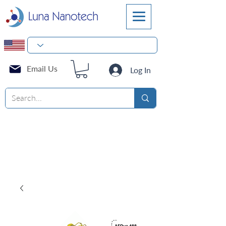
Email Us
Log In