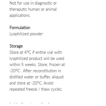
Not for use in diagnostic or
theraputic human or animal
applications.
Formulation
Lyophilized powder
Storage
Store at 4°C if entire vial with
lyophilized product will be used
within 5 weeks. Store, frozen at
-20°C . After reconstitution in
distilled water or buffer, aliquot
and store at -20°C. Avoid
repeated freeze / thaw cycles.
Ig binding strength of