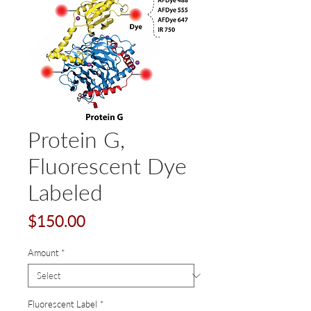
Protein G,
Fluorescent Dye
Labeled
Price
$150.00
Amount
*
Fluorescent Label
*