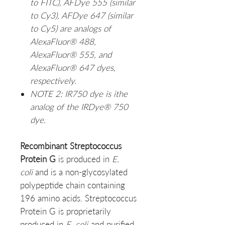
to FITC), AFDye 555 (similar
to Cy3), AFDye 647 (similar
to Cy5) are analogs of
AlexaFluor® 488,
AlexaFluor® 555, and
AlexaFluor® 647 dyes,
respectively.
NOTE 2: IR750 dye is ithe
analog of the IRDye® 750
dye.
Recombinant Streptococcus
Protein G
is produced in
E.
coli
and is a non-glycosylated
polypeptide chain containing
196 amino acids. Streptococcus
Protein G is proprietarily
produced in
E. coli
and purified