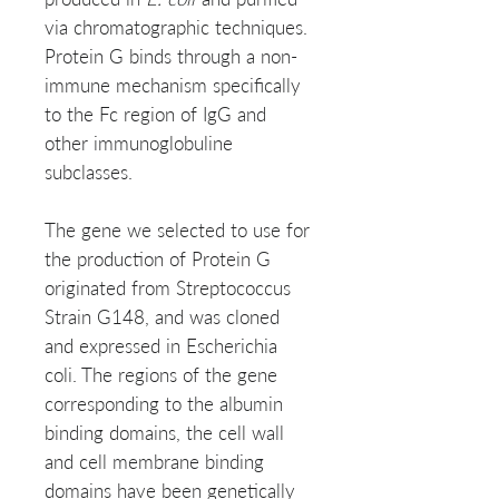
via chromatographic techniques.
Protein G binds through a non-
immune mechanism specifically
to the Fc region of IgG and
other immunoglobuline
subclasses.
The gene we selected to use for
the production of Protein G
originated from Streptococcus
Strain G148, and was cloned
and expressed in Escherichia
coli. The regions of the gene
corresponding to the albumin
binding domains, the cell wall
and cell membrane binding
domains have been genetically