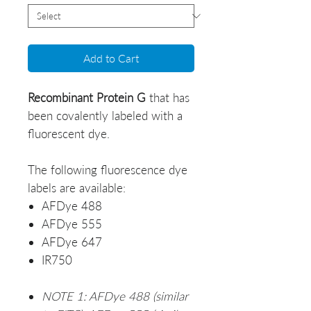
Add to Cart
Recombinant
Protein G
that has
been covalently labeled with a
fluorescent dye.
The following fluorescence dye
labels are available:
AFDye 488
AFDye 555
AFDye 647
IR750
NOTE 1: AFDye 488 (similar