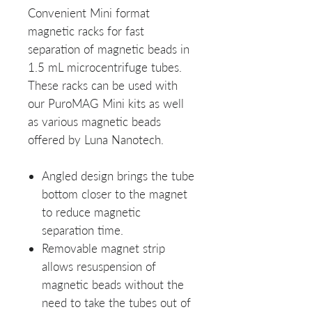
Convenient Mini format
magnetic racks for fast
separation of magnetic beads in
1.5 mL microcentrifuge tubes.
These racks can be used with
our PuroMAG Mini kits as well
as various magnetic beads
offered by Luna Nanotech.
Angled design brings the tube
bottom closer to the magnet
to reduce magnetic
separation time.
Removable magnet strip
allows resuspension of
magnetic beads without the
need to take the tubes out of