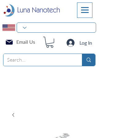
Email Us
Log In