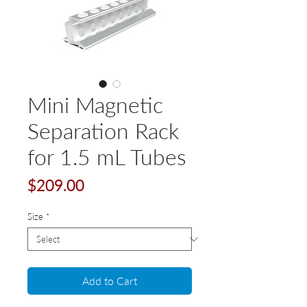
Mini Magnetic
Separation Rack
for 1.5 mL Tubes
Price
$209.00
Size
*
Add to Cart