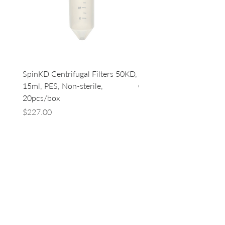
SpinKD Centrifugal Filters 50KD,
SpinKD Centrifugal Filte
15ml, PES, Non-sterile,
0.5ml, PES, Non-sterile, 
20pcs/box
96
Price
Price
$227.00
$500.00