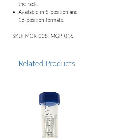
the rack.
Available in 8-position and
16-position formats.
SKU: MGR-008, MGR-016
Related Products