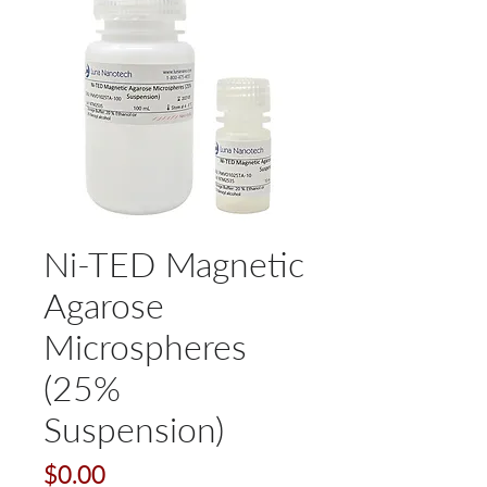
Ni-TED Magnetic
Agarose
Microspheres
(25%
Suspension)
Price
$0.00