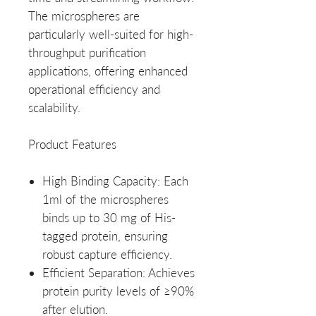
The microspheres are
particularly well-suited for high-
throughput purification
applications, offering enhanced
operational efficiency and
scalability.
Product Features
High Binding Capacity
: Each
1ml of the microspheres
binds up to 30 mg of His-
tagged protein, ensuring
robust capture efficiency.
Efficient Separation
: Achieves
protein purity levels of ≥90%
after elution.