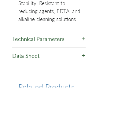
Stability
: Resistant to
reducing agents, EDTA, and
alkaline cleaning solutions.
Technical Parameters
Average
~ 30 um
Data Sheet
Particle Size
Ni-TED Magnetic Agarose
Microspheres (25%
Binding
30mg His-
Suspension) - Data Sheet
Capacity
Related Products
Tag
Protein/ml
Tolerance
20mM
EDTA,
10mM
DDT,