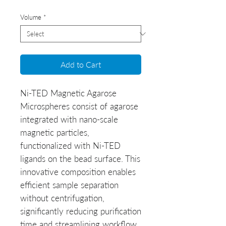
Volume
*
Add to Cart
Ni-TED Magnetic Agarose
Microspheres
consist of agarose
integrated with nano-scale
magnetic particles,
functionalized with Ni-TED
ligands on the bead surface. This
innovative composition enables
efficient sample separation
without centrifugation,
significantly reducing purification
time and streamlining workflow.