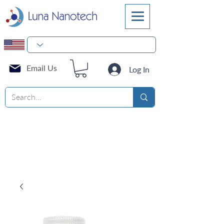
Email Us
Log In