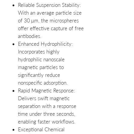
Reliable Suspension Stability
:
With an average particle size
of 30 μm, the microspheres
offer effective capture of free
antibodies.
Enhanced Hydrophilicity
:
Incorporates highly
hydrophilic nanoscale
magnetic particles to
significantly reduce
nonspecific adsorption.
Rapid Magnetic Response
:
Delivers swift magnetic
separation with a response
time under three seconds,
enabling faster workflows.
Exceptional Chemical