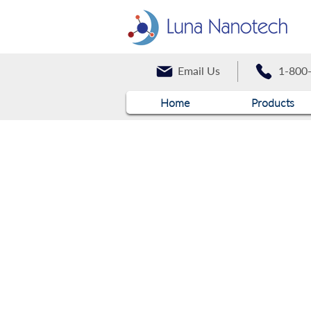
Email Us
1-800
Home
Products