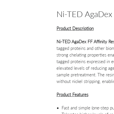
Ni-TED AgaDex F
Product Description
Ni-TED AgaDex FF Affinity Re
tagged proteins and other biomol
strong chelating properties ena
tagged proteins expressed in e
elevated levels of reducing ag
sample pretreatment. The resi
without nickel stripping, enabl
Product Features
Fast and simple (one-step pur