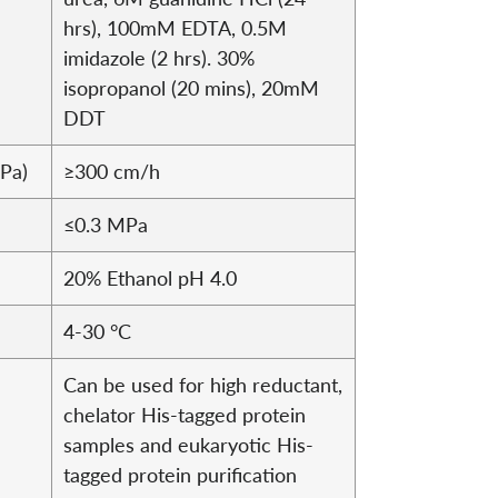
hrs), 100mM EDTA, 0.5M
imidazole (2 hrs). 30%
isopropanol (20 mins), 20mM
DDT
MPa)
≥300 cm/h
≤0.3 MPa
20% Ethanol pH 4.0
4-30 °C
Can be used for high reductant,
chelator His-tagged protein
samples and eukaryotic His-
tagged protein purification