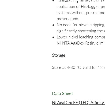
Tolerates higher levels of r
application of His-tagged pr
systems without pretreatmen
preservation.
No need for nickel stripping
significantly shortening the 
Lower nickel leaching compa
Ni-NTA AgaDex Resin, elimin
Storage
Store at 4-30 °C, valid for 12
Data Sheet
Ni AgaDex FF (TED) Affinity