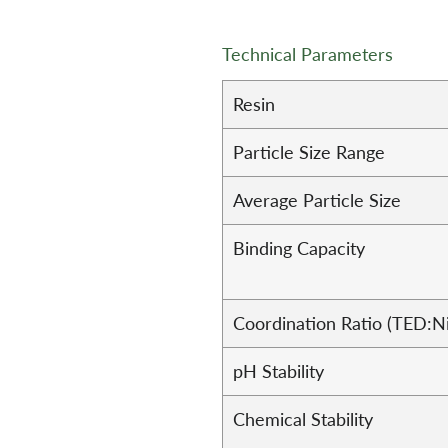
Technical Parameters
Resin
Particle Size Range
Average Particle Size
Binding Capacity
Coordination Ratio (TED:N
pH Stability
Chemical Stability