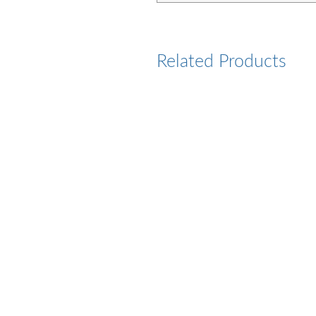
Related Products