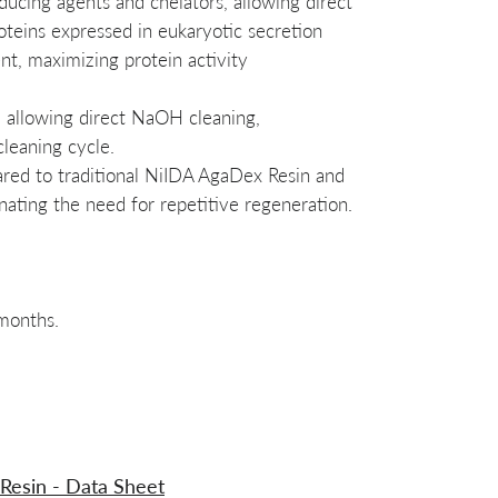
educing agents and chelators, allowing direct
oteins expressed in eukaryotic secretion
t, maximizing protein activity
, allowing direct NaOH cleaning,
cleaning cycle.
red to traditional NiIDA AgaDex Resin and
ating the need for repetitive regeneration.
 months.
 Resin - Data Sheet