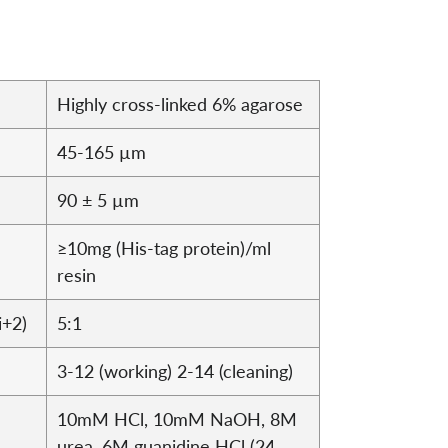
Highly cross-linked 6% agarose
45-165 µm
90 ± 5 µm
≥10mg (His-tag protein)/ml
resin
i+2)
5:1
3-12 (working) 2-14 (cleaning)
10mM HCl, 10mM NaOH, 8M
urea, 6M guanidine HCl (24