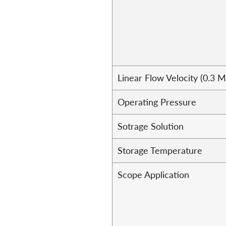
Linear Flow Velocity (0.3 
Operating Pressure
Sotrage Solution
Storage Temperature
Scope Application