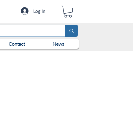
Log In
Contact
News