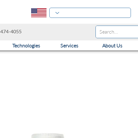
-474-4055
Technologies
Services
About Us