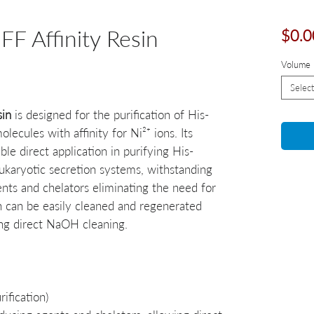
F Affinity Resin
$0.0
Volume
Select
sin
is designed for the purification of His-
ecules with affinity for Ni²⁺ ions. Its
ble direct application in purifying His-
ukaryotic secretion systems, withstanding
ents and chelators eliminating the need for
n can be easily cleaned and regenerated
ing direct NaOH cleaning.
ification)