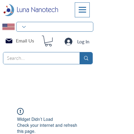
Email Us
Log In
Widget Didn’t Load
Check your internet and refresh
this page.