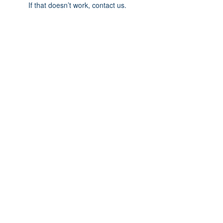
If that doesn’t work, contact us.