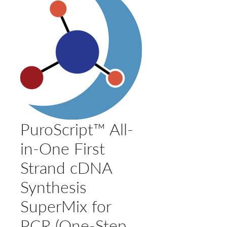
PuroScript™ All-
in-One First
Strand cDNA
Synthesis
SuperMix for
PCR (One-Step