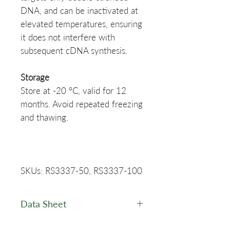
DNA, and can be inactivated at
elevated temperatures, ensuring
it does not interfere with
subsequent cDNA synthesis.
Storage
Store at -20 °C, valid for 12
months. Avoid repeated freezing
and thawing.
SKUs: RS3337-50, RS3337-100
Data Sheet
PuroScript™ All-in-One First