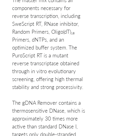
The master mix contains all
components necessary for
reverse transcription, including
SweScript RT, RNase inhibitor,
Random Primers, Oligo(dT)₁₈
Primers, dNTPs, and an
optimized buffer system. The
PuroScript RT is a mutant
reverse transcriptase obtained
through in vitro evolutionary
screening, offering high thermal
stability and strong processivity.
The gDNA Remover contains a
thermosensitive DNase, which is
approximately 30 times more
active than standard DNase I,
targets only double-stranded