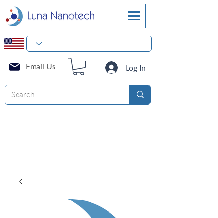
Email Us
Log In