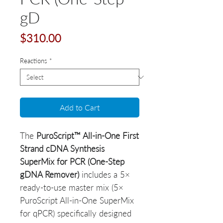
gD
Price
$310.00
Reactions
*
Add to Cart
The
PuroScript™ All-in-One First
Strand cDNA Synthesis
SuperMix for PCR (One-Step
gDNA Remover)
includes a 5×
ready-to-use master mix (5×
PuroScript All-in-One SuperMix
for qPCR) specifically designed