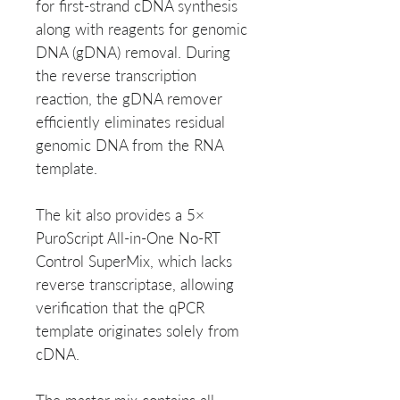
for first-strand cDNA synthesis
along with reagents for genomic
DNA (gDNA) removal. During
the reverse transcription
reaction, the gDNA remover
efficiently eliminates residual
genomic DNA from the RNA
template.
The kit also provides a 5×
PuroScript All-in-One No-RT
Control SuperMix, which lacks
reverse transcriptase, allowing
verification that the qPCR
template originates solely from
cDNA.