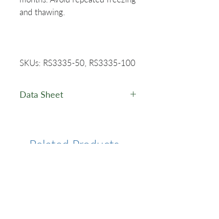
and thawing.
SKUs: RS3335-50, RS3335-100
Data Sheet
PuroScript™ One-Step RT-
PCR Kit - Data Sheet
Related Products