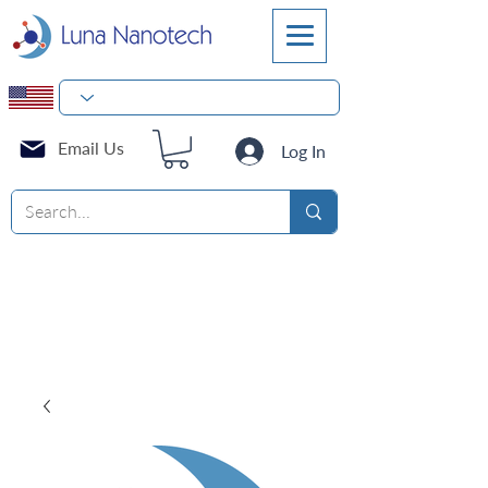
Email Us
Log In