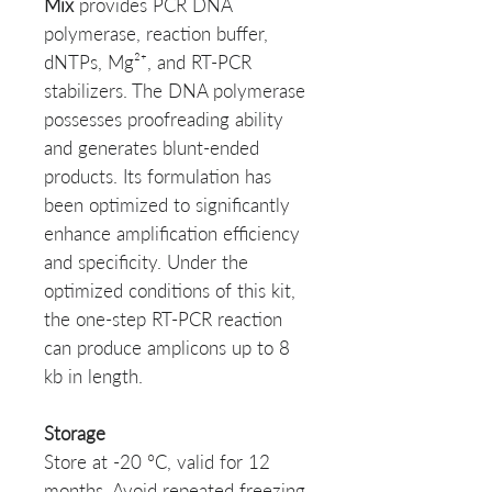
Mix
provides PCR DNA
polymerase, reaction buffer,
dNTPs, Mg²⁺, and RT-PCR
stabilizers. The DNA polymerase
possesses proofreading ability
and generates blunt-ended
products. Its formulation has
been optimized to significantly
enhance amplification efficiency
and specificity. Under the
optimized conditions of this kit,
the one-step RT-PCR reaction
can produce amplicons up to 8
kb in length.
Storage
Store at -20 °C, valid for 12
months. Avoid repeated freezing