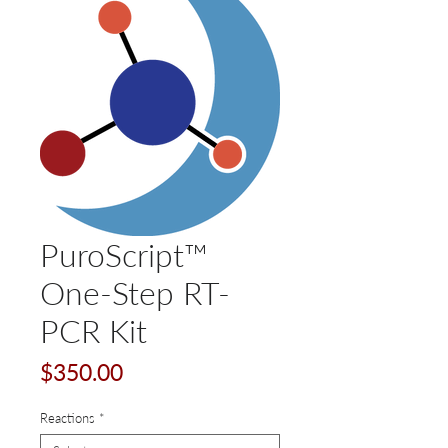
PuroScript™
One-Step RT-
PCR Kit
Price
$350.00
Reactions
*