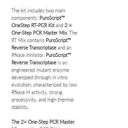
The kit includes two main
components:
PuroScript™
OneStep RT-PCR Kit
and
2 ×
One-Step PCR Master Mix
. The
RT Mix contains
PuroScript™
Reverse Transcriptase
and an
RNase Inhibitor.
PuroScript™
Reverse Transcriptase
is an
engineered mutant enzyme
developed through in vitro
evolution, characterized by low
RNase H activity, strong
processivity, and high thermal
stability.
The 2× One-Step PCR Master