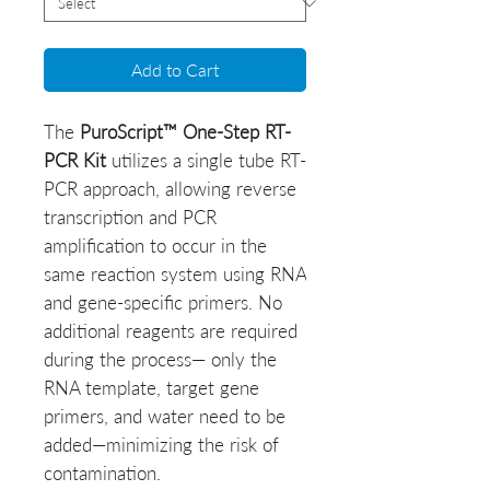
Add to Cart
The
PuroScript™ One-Step RT-
PCR Kit
utilizes a single tube RT-
PCR approach, allowing reverse
transcription and PCR
amplification to occur in the
same reaction system using RNA
and gene-specific primers. No
additional reagents are required
during the process— only the
RNA template, target gene
primers, and water need to be
added—minimizing the risk of
contamination.