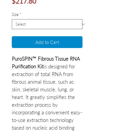
Price
$217.80
Size
*
Add to Cart
PuroSPIN™ Fibrous Tissue RNA
Purification Kit
is designed for
extraction of total RNA from
fibrous animal tissue, such as
skin, skeletal muscle, lung, or
heart. It greatly simplifies the
extraction process by
incorporating a convenient easy-
to-use extraction technology
based on nucleic acid binding