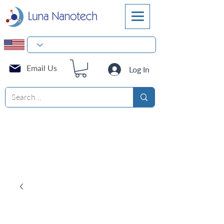
Email Us
Log In