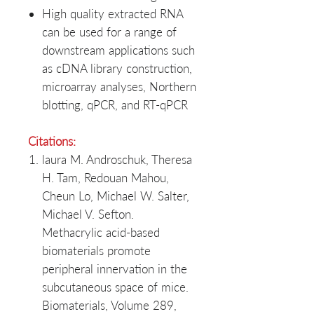
High quality extracted RNA
can be used for a range of
downstream applications such
as cDNA library construction,
microarray analyses, Northern
blotting, qPCR, and RT-qPCR
Citations:
laura M. Androschuk, Theresa
H. Tam, Redouan Mahou,
Cheun Lo, Michael W. Salter,
Michael V. Sefton.
Methacrylic acid-based
biomaterials promote
peripheral innervation in the
subcutaneous space of mice.
Biomaterials, Volume 289,