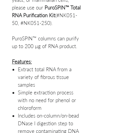
please use our
PuroSPIN™ Total
RNA Purification Kit
(#NK051-
50, #NK051-250).
PuroSPIN™ columns can purify
up to 200 μg of RNA product.
Features:
Extract total RNA from a
variety of fibrous tissue
samples
Simple extraction process
with no need for phenol or
chloroform
Includes on-column/on-bead
DNase I digestion step to
remove contaminating DNA