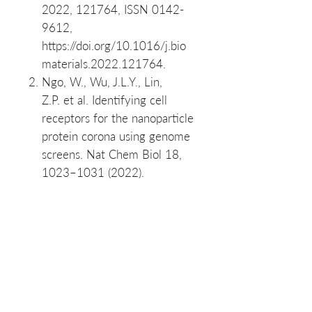
2022, 121764, ISSN 0142-
9612,
https://doi.org/10.1016/j.bio
materials.2022.121764.
Ngo, W., Wu, J.L.Y., Lin,
Z.P. et al. Identifying cell
receptors for the nanoparticle
protein corona using genome
screens. Nat Chem Biol 18,
1023–1031 (2022).
SKU List: NK053-50, NK053-
250
Product Manuals
PuroSPIN™ Fibrous Tissue
Materials Safety Data