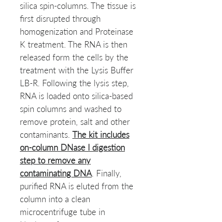
silica spin-columns. The tissue is
first disrupted through
homogenization and Proteinase
K treatment. The RNA is then
released form the cells by the
treatment with the Lysis Buffer
LB-R. Following the lysis step,
RNA is loaded onto silica-based
spin columns and washed to
remove protein, salt and other
contaminants.
The kit includes
on-column DNase I digestion
step to remove any
contaminating DNA
. Finally,
purified RNA is eluted from the
column into a clean
microcentrifuge tube in