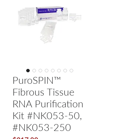
PuroSPIN™
Fibrous Tissue
RNA Purification
Kit #NK053-50,
#NK053-250