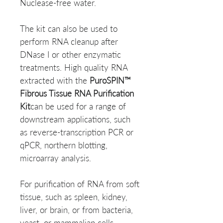
Nuclease-free water.
The kit can also be used to
perform RNA cleanup after
DNase I or other enzymatic
treatments. High quality RNA
extracted with the
PuroSPIN™
Fibrous Tissue RNA Purification
Kit
can be used for a range of
downstream applications, such
as reverse-transcription PCR or
qPCR, northern blotting,
microarray analysis.
For purification of RNA from soft
tissue, such as spleen, kidney,
liver, or brain, or from bacteria,
yeast, or mammalian cells,