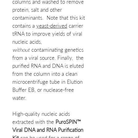
columns and washed to remove
protein, salt and other
contaminants. Note that this kit
contains a
yeast-derived
carrier
tRNA to improve yields of viral
nucleic acids,
without
contaminating genetics
from a viral source. Finally, the
purified RNA and DNA is eluted
from the column into a clean
microcentrifuge tube in Elution
Buffer EB, or nuclease-free
water.
High-quality nucleic acids
extracted with the
PuroSPIN™
Viral DNA and RNA Purification
Kit
can be used for a range of