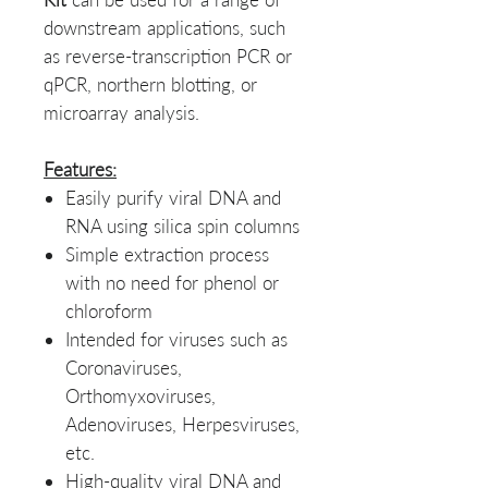
downstream applications, such
as reverse-transcription PCR or
qPCR, northern blotting, or
microarray analysis.
Features:
Easily purify viral DNA and
RNA using silica spin columns
Simple extraction process
with no need for phenol or
chloroform
Intended for viruses such as
Coronaviruses,
Orthomyxoviruses,
Adenoviruses, Herpesviruses,
etc.
High-quality viral DNA and