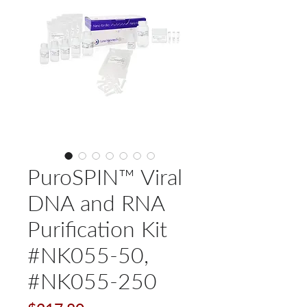
PuroSPIN™ Viral
DNA and RNA
Purification Kit
#NK055-50,
#NK055-250