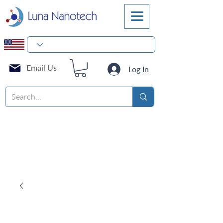
Email Us
Log In