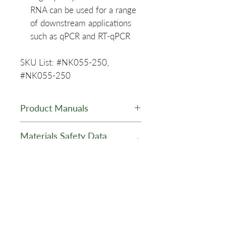
RNA can be used for a range
of downstream applications
such as qPCR and RT-qPCR
SKU List: #NK055-250,
#NK055-250
Product Manuals
PuroSPIN™ Viral DNA/RNA
Materials Safety Data
Purification Kit - NK055 -
Sheets (MSDS)
Manual
Lysis Buffer LB-V - MSDS
Product Data Sheet
Wash Buffer WB-R1 - MSDS
Wash Buffer WB-R2 - MSDS
PuroSPIN™ Viral DNA and
Elution Buffer EB - MSDS
RNA Purification Kit - Data
Proteinase K - MSDS
Sheet