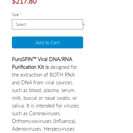
Price
$217.80
Size
*
Add to Cart
PuroSPIN™ Viral DNA/RNA
Purification Kit is
designed for
the extraction of BOTH RNA
and DNA from viral sources,
such as blood, plasma, serum,
milk, buccal or nasal swabs, or
saliva. It is intended for viruses
such as Coronaviruses,
Orthomyxoviruses (Influenza),
Adenoviruses, Herpesviruses