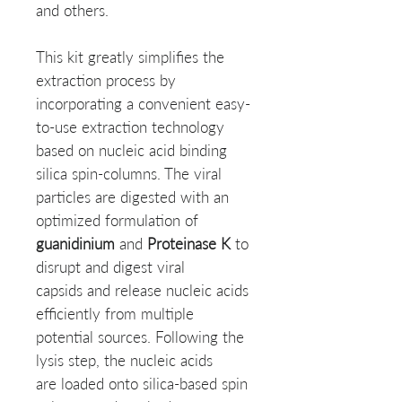
and others.
This kit greatly simplifies the
extraction process by
incorporating a convenient easy-
to-use extraction technology
based on nucleic acid binding
silica spin-columns. The viral
particles are digested with an
optimized formulation of
guanidinium
and
Proteinase K
to
disrupt and digest viral
capsids and release nucleic acids
efficiently from multiple
potential sources. Following the
lysis step, the nucleic acids
are loaded onto silica-based spin