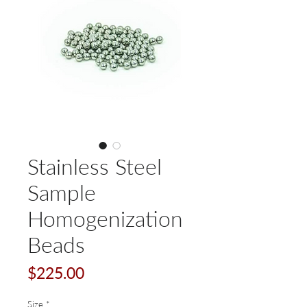
Stainless Steel
Sample
Homogenization
Beads
Price
$225.00
Size
*