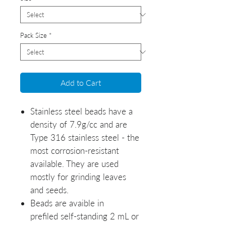
Pack Size
*
Add to Cart
Stainless steel beads have a
density of 7.9g/cc and are
Type 316 stainless steel - the
most corrosion-resistant
available. They are used
mostly for grinding leaves
and seeds.
Beads are avaible in
prefiled self-standing 2 mL or