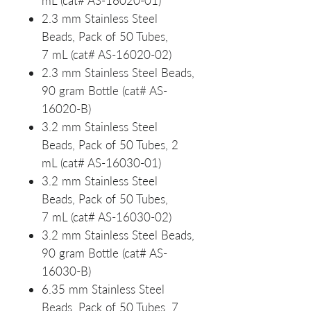
mL (cat# AS-16020-01)
2.3 mm Stainless Steel
Beads, Pack of 50 Tubes,
7 mL (cat# AS-16020-02)
2.3 mm Stainless Steel Beads,
90 gram Bottle (cat# AS-
16020-B)
3.2 mm Stainless Steel
Beads, Pack of 50 Tubes, 2
mL (cat# AS-16030-01)
3.2 mm Stainless Steel
Beads, Pack of 50 Tubes,
7 mL (cat# AS-16030-02)
3.2 mm Stainless Steel Beads,
90 gram Bottle (cat# AS-
16030-B)
6.35 mm Stainless Steel
Beads, Pack of 50 Tubes, 7