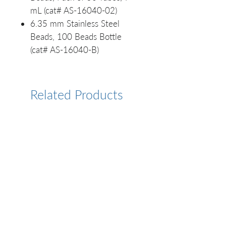
mL (cat# AS-16040-02)
6.35 mm Stainless Steel
Beads, 100 Beads Bottle
(cat# AS-16040-B)
Related Products