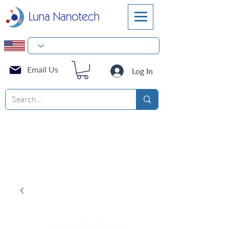
Email Us
Log In