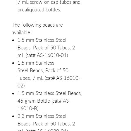
7 mL screw-on cap tubes and
prealiqouted bottles.
The following beads are
available:
1.5 mm Stainless Steel
Beads, Pack of 50 Tubes, 2
mL (cat# AS-16010-01)
1.5 mm Stainless
Steel Beads, Pack of 50
Tubes, 7 mL (cat# AS-16010-
02)
1.5 mm Stainless Steel Beads,
45 gram Bottle (cat# AS-
16010-B)
2.3 mm Stainless Steel
Beads, Pack of 50 Tubes, 2