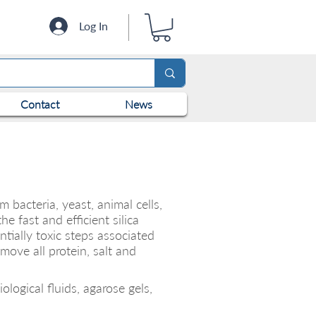
Log In
Contact
News
bacteria, yeast, animal cells,
e fast and efficient silica
ially toxic steps associated
move all protein, salt and
logical fluids, agarose gels,