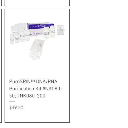
PuroSPIN™ DNA/RNA
Purification Kit #NK080-
50, #NK080-200
Price
$49.50