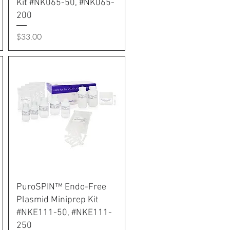
Kit #NK065-50, #NK065-
200
Price
$33.00
PuroSPIN™ Endo-Free
Plasmid Miniprep Kit
#NKE111-50, #NKE111-
250