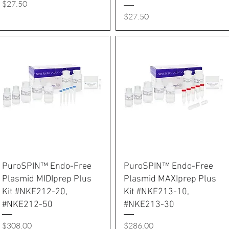
Price
$27.50
Price
$27.50
PuroSPIN™ Endo-Free
PuroSPIN™ Endo-Free
Plasmid MIDIprep Plus
Plasmid MAXIprep Plus
Kit #NKE212-20,
Kit #NKE213-10,
#NKE212-50
#NKE213-30
Price
Price
$308.00
$286.00