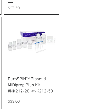
Price
$27.50
PuroSPIN™ Plasmid
MIDIprep Plus Kit
#NK212-20, #NK212-50
Price
$33.00