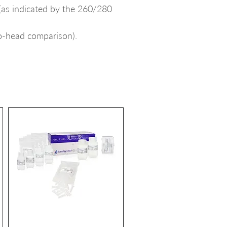
(as indicated by the 260/280
to-head comparison).