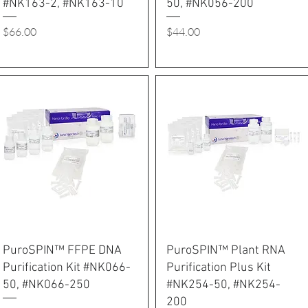
#NK163-2, #NK163-10
50, #NK056-200
Price
Price
$66.00
$44.00
PuroSPIN™ FFPE DNA
PuroSPIN™ Plant RNA
Purification Kit #NK066-
Purification Plus Kit
50, #NK066-250
#NK254-50, #NK254-
200