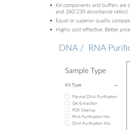
Kit components and buffers are 
and 260/230 absorbance ratios).
Equal or superior quality compare
Highly
cost-effective. Better pric
DNA / RNA Purific
Sample Type
Kit Type
Plasmid DNA Purification
Gel Extraction
PCR Cleanup
RNA Purification Kits
DNA Purification Kits