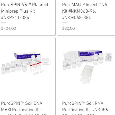
PuroSPIN-96™ Plasmid
PuroMAG™ Insect DNA
Miniprep Plus Kit
Kit #NKM068-96,
#NKP211-384
#NKM068-384
Price
Price
$704.00
$30.00
PuroSPIN™ Soil DNA
PuroSPIN™ Soil RNA
MAXI Purification Kit
Purification Kit #NK056-