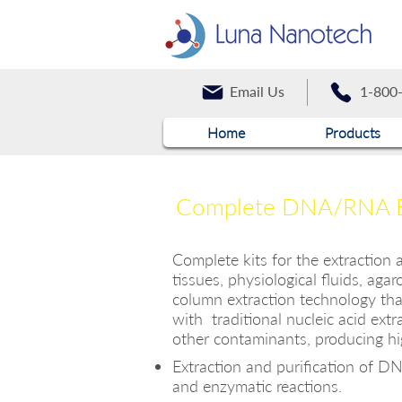
Email Us
1-800
Home
Products
Complete DNA/RNA Ext
Complete kits for the extraction
tissues, physiological fluids, aga
column extraction technology tha
with traditional nucleic acid extr
other contaminants, producing hig
Extraction and purification of DNA
and enzymati
c reactions.