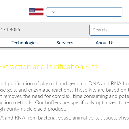
-474-4055
Technologies
Services
About Us
raction and Purification Kits
 and purification of plasmid and genomic DNA and RNA from 
rose gels, and enzymatic reactions. These kits are based on th
t removes the need for complex, time consuming and potent
action methods. Our buffers are specifically optimized to re
h purity nucleic acid product.
 and RNA from bacteria, yeast, animal cells, tissues, physio