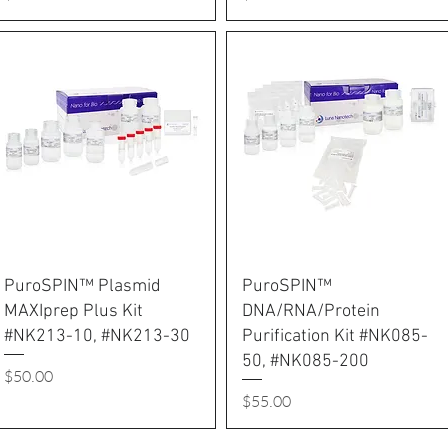
PuroSPIN™ Plasmid
PuroSPIN™
MAXIprep Plus Kit
DNA/RNA/Protein
#NK213-10, #NK213-30
Purification Kit #NK085-
50, #NK085-200
Price
$50.00
Price
$55.00