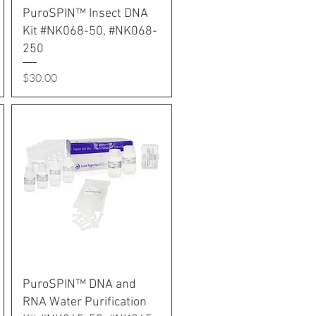
PuroSPIN™ Insect DNA
Kit #NK068-50, #NK068-
250
Price
$30.00
PuroSPIN™ DNA and
RNA Water Purification