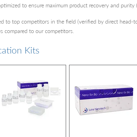
optimized to ensure maximum product recovery and purity 
d to top competitors in the field (verified by direct head-
es compared to our competitors.​​
ation Kits