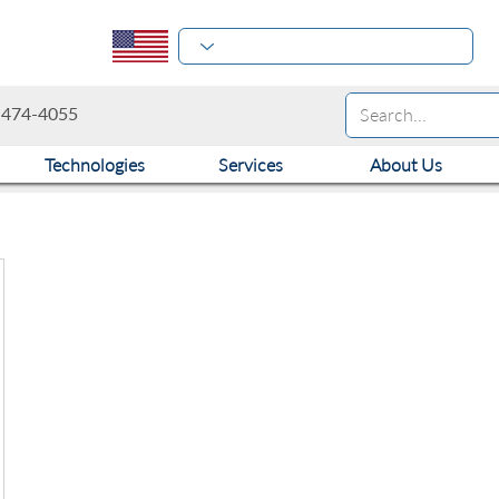
-474-4055
Technologies
Services
About Us