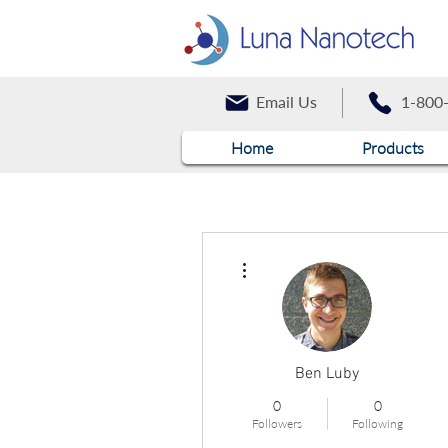
Email Us
1-800
Home
Products
More actions
Ben Luby
0
0
Followers
Following