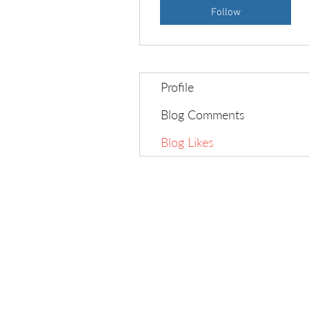
Follow
Profile
Blog Comments
Blog Likes