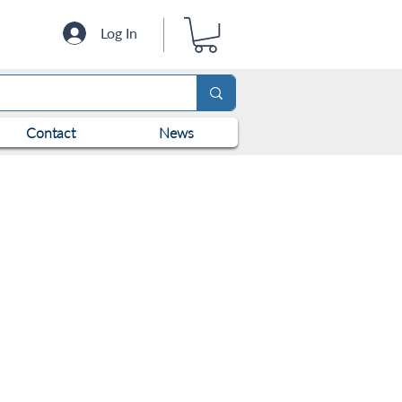
Log In
Contact
News