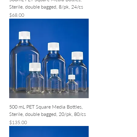
Sterile, double bagged, 8/pk, 24/cs
Price
$68.00
500 mL PET Square Media Bottles,
Sterile, double bagged, 20/pk, 80/cs
Price
$135.00