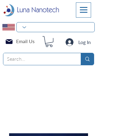
Email Us
Log In
Square Media Bottles