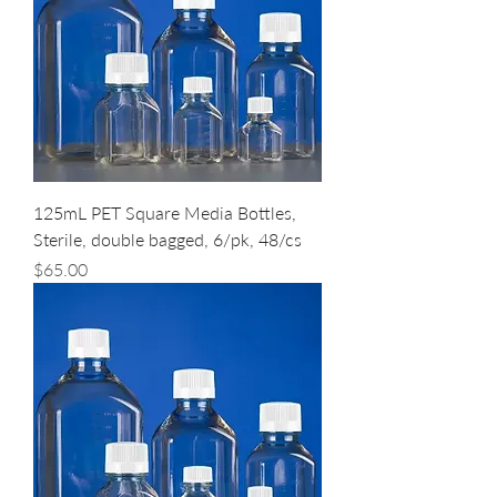
125mL PET Square Media Bottles,
Sterile, double bagged, 6/pk, 48/cs
Price
$65.00