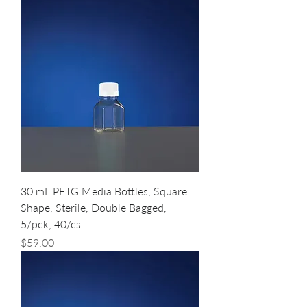
30 mL PETG Media Bottles, Square
Shape, Sterile, Double Bagged,
5/pck, 40/cs
Price
$59.00