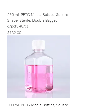
250 mL PETG Media Bottles, Square
Shape, Sterile, Double Bagged,
6/pck, 48/cs
Price
$132.00
500 mL PETG Media Bottles, Square