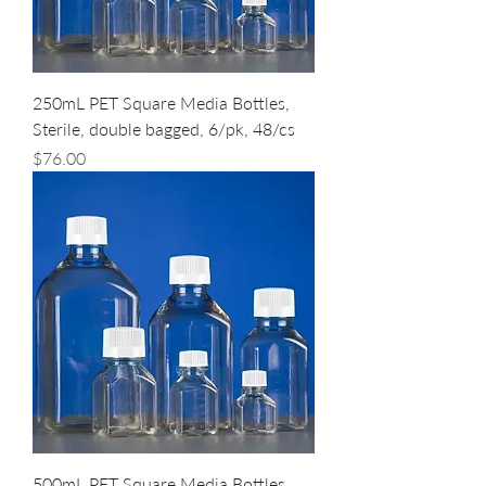
250mL PET Square Media Bottles,
Sterile, double bagged, 6/pk, 48/cs
Price
$76.00
500mL PET Square Media Bottles,