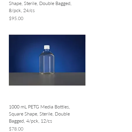
Shape, Sterile, Double Bagged,
8/pck, 24/cs
Price
$95.00
1000 mL PETG Media Bottles,
Square Shape, Sterile, Double
Bagged, 4/pck, 12/cs
Price
$78.00