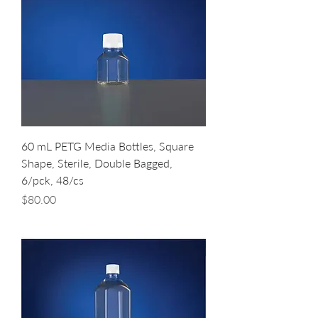
60 mL PETG Media Bottles, Square
Shape, Sterile, Double Bagged,
6/pck, 48/cs
Price
$80.00