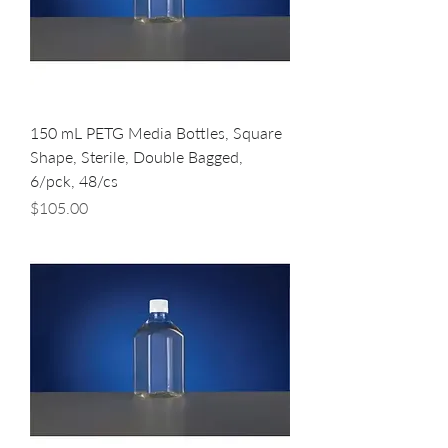
150 mL PETG Media Bottles, Square
Shape, Sterile, Double Bagged,
6/pck, 48/cs
Price
$105.00