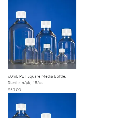
60mL PET Square Media Bottle,
Sterile, 6/pk, 48/cs
Price
$53.00