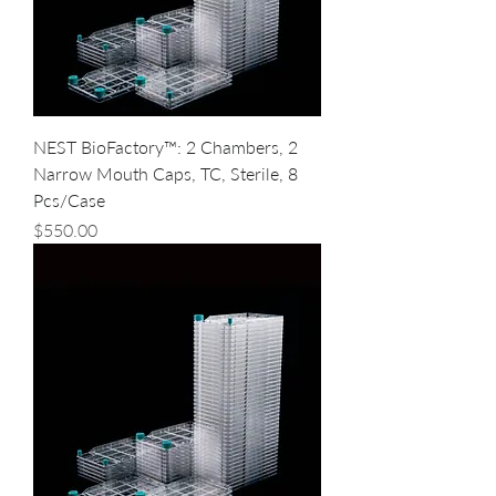
NEST BioFactory™: 2 Chambers, 2
Narrow Mouth Caps, TC, Sterile, 8
Pcs/Case
Price
$550.00