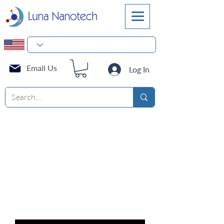
Email Us
Log In
NEST BioFactory™