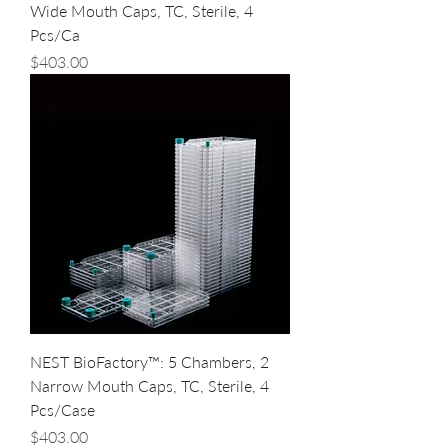
Wide Mouth Caps, TC, Sterile, 4
Pcs/Ca
Price
$403.00
NEST BioFactory™: 5 Chambers, 2
Narrow Mouth Caps, TC, Sterile, 4
Pcs/Case
Price
$403.00