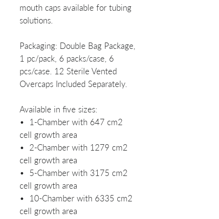
mouth caps available for tubing
solutions.
Packaging: Double Bag Package,
1 pc/pack, 6 packs/case, 6
pcs/case. 12 Sterile Vented
Overcaps Included Separately.
Available in five sizes:
• 1-Chamber with 647 cm2
cell growth area
• 2-Chamber with 1279 cm2
cell growth area
• 5-Chamber with 3175 cm2
cell growth area
• 10-Chamber with 6335 cm2
cell growth area