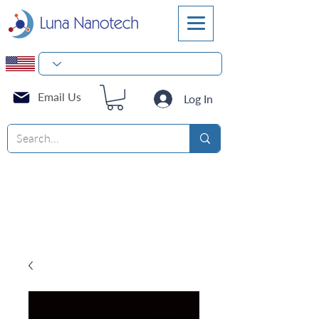
Email Us
Log In