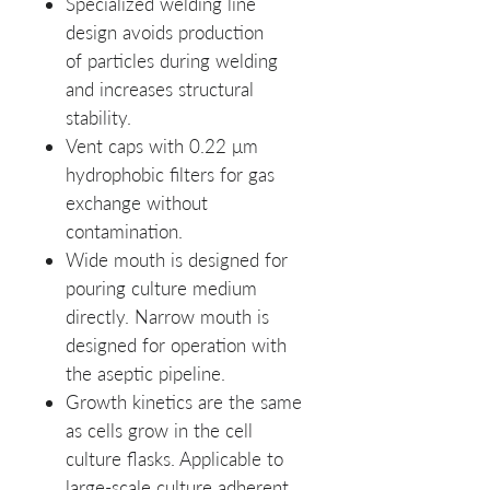
Specialized
welding line
design avoids production
of particles during welding
and increases structural
stability.
Vent caps with 0.22 μm
hydrophobic filters for gas
exchange without
contamination.
Wide mouth is designed for
pouring culture medium
directly. Narrow mouth is
designed for operation with
the aseptic pipeline.
Growth kinetics are the same
as cells grow in the cell
culture flasks. Applicable to
large-scale culture adherent