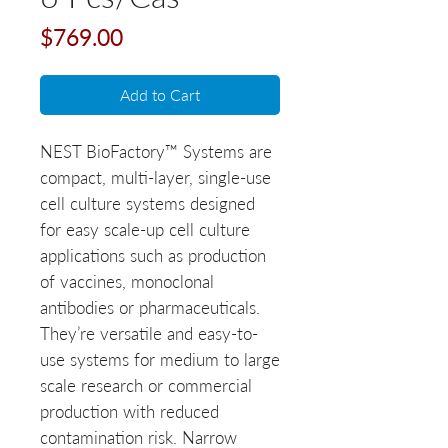
Price
$769.00
Add to Cart
NEST BioFactory™ Systems are
compact, multi-layer, single-use
cell culture systems designed
for easy scale-up cell culture
applications such as production
of vaccines, monoclonal
antibodies or pharmaceuticals.
They’re versatile and easy-to-
use systems for medium to large
scale research or commercial
production with reduced
contamination risk. Narrow