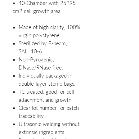
• 40-Chamber with 25295
cm2 cell growth area
Made of high clarity, 100%
virgin polystyrene.
Sterilized by E-beam,
SAL=10-6.
Non-Pyrogenic,
DNase/RNase free.
Individually packaged in
double-layer sterile bags.
TC treated, good for cell
attachment and growth.
Clear lot number for batch
traceability.
Ultrasonic welding without
extrinsic ingredients.