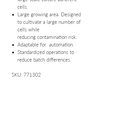
cells.
Large growing area. Designed
to cultivate a large number of
cells while
reducing contamination risk.
Adaptable for automation.
Standardized operations to
reduce batch differences.
SKU: 771302
Product Data Sheet
Data Sheet
Protocol
NOTE:
See the visual
diagram in the product images