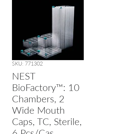
SKU: 771302
NEST
BioFactory™: 10
Chambers, 2
Wide Mouth
Caps, TC, Sterile,
6 Pcs/Cas