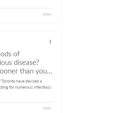
hods of
ious disease?
sooner than you
of Toronto have devised a
sting for numerous infectious