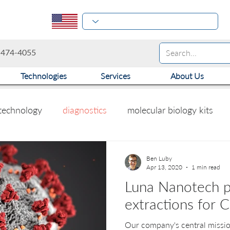
-474-4055
Technologies
Services
About Us
technology
diagnostics
molecular biology kits
Ben Luby
Apr 13, 2020
1 min read
Luna Nanotech p
extractions for 
Our company's central missio