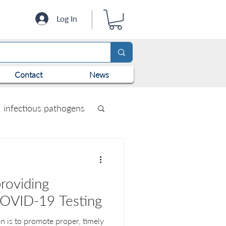
Log In
Contact
News
infectious pathogens
roviding
COVID-19 Testing
n is to promote proper, timely