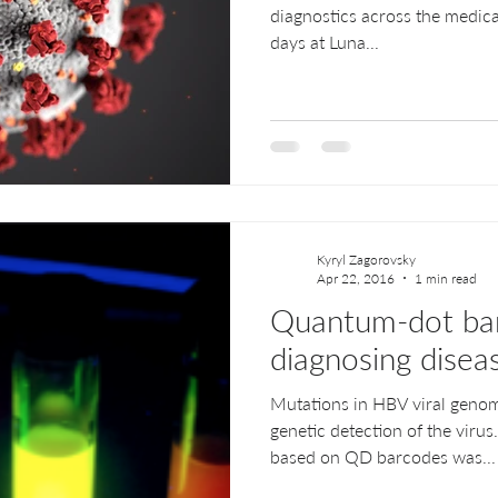
diagnostics across the medical
days at Luna...
Kyryl Zagorovsky
Apr 22, 2016
1 min read
Quantum-dot bar
diagnosing disea
Mutations in HBV viral genom
genetic detection of the viru
based on QD barcodes was...