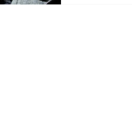
PRODUCTS
DNA/RNA Purification Solutions
Liquid Handling Devices and Consumables
NanoVIVO™ Nanoparticle Products
Laboratory Consumables
Magnetic Beads
mail:
Services
Technologies