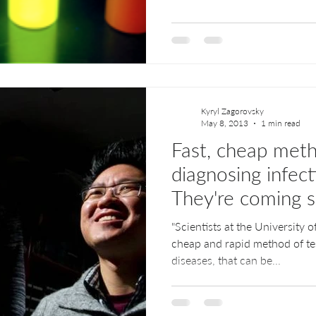
Kyryl Zagorovsky
May 8, 2013
1 min read
Fast, cheap met
diagnosing infect
They're coming 
think
"Scientists at the University 
cheap and rapid method of te
diseases, that can be...