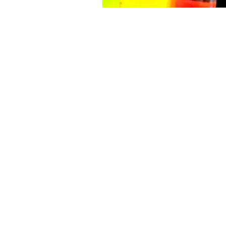
LUNA NANOTECH
13 - 85 Citizen Court
Markham, Ontario, Canada
L6G 1A8
info@lunanano.com
Tel: 800-474-4055
To request a quote, or to order via e
sales@lunanano.com