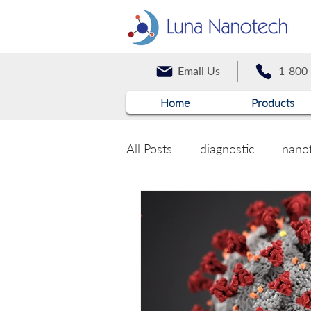
Email Us
1-800
Home
Products
All Posts
diagnostic
nano