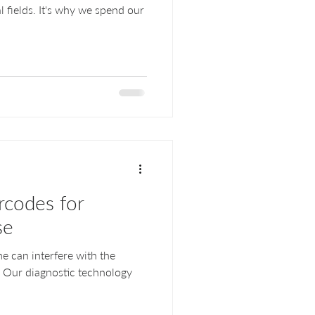
 fields. It's why we spend our
codes for
se
e can interfere with the
s. Our diagnostic technology