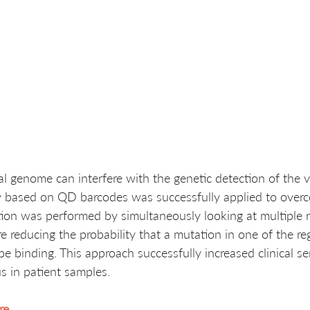
l genome can interfere with the genetic detection of the v
y based on QD barcodes was successfully applied to overc
ection was performed by simultaneously looking at multiple r
e reducing the probability that a mutation in one of the reg
be binding. This approach successfully increased clinical sen
s in patient samples. 
re
.