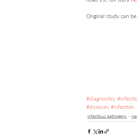
Original study can be
#diagnostics
#infect
#diseases
#infection
infectious pathogens
na