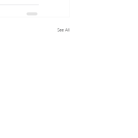
See All