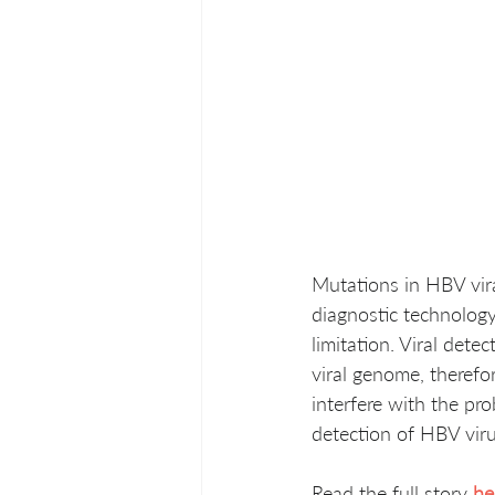
Mutations in HBV vira
diagnostic technolog
limitation. Viral det
viral genome, therefor
interfere with the pro
detection of HBV viru
Read the full story 
he