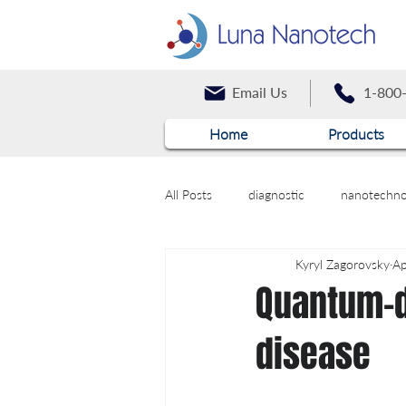
Email Us
1-800
Home
Products
All Posts
diagnostic
nanotechno
Kyryl Zagorovsky
Ap
Quantum-d
disease