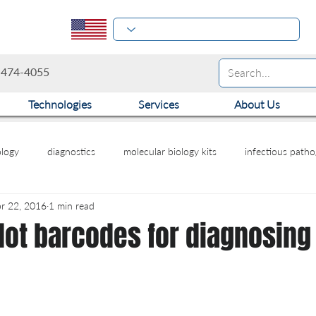
-474-4055
Technologies
Services
About Us
logy
diagnostics
molecular biology kits
infectious path
r 22, 2016
1 min read
ot barcodes for diagnosing