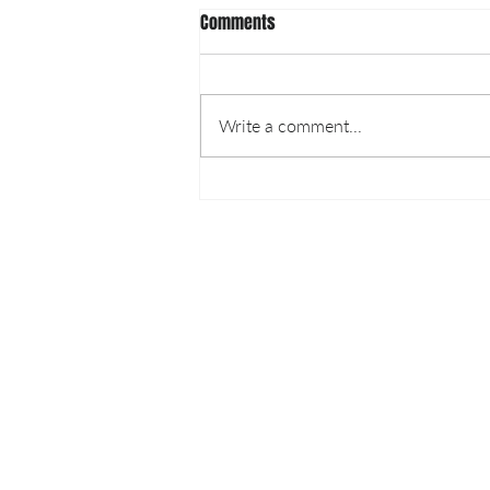
Comments
Write a comment...
Luna Nanotech providing
extractions for COVID-19 Testing
LUNA NANOTECH
13 - 85 Citizen Court
Markham, Ontario, Canada
L6G 1A8
info@lunanano.com