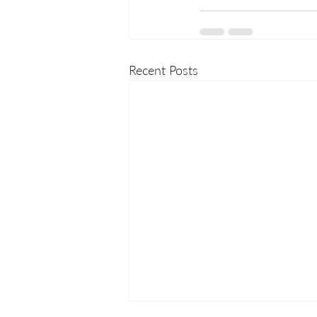
Recent Posts