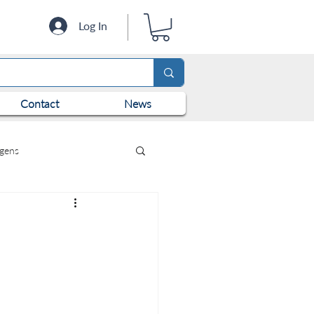
Log In
Contact
News
ogens