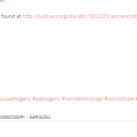
 found at 
http://pubs.acs.org/doi/abs/10.1021/acsnano.
iouspathogens
#pathogens
#nanotechnology
#pointofcare
notechnology
diagnostics