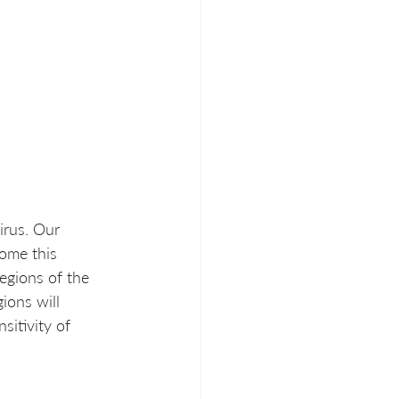
irus. Our 
ome this 
egions of the 
ions will 
sitivity of 