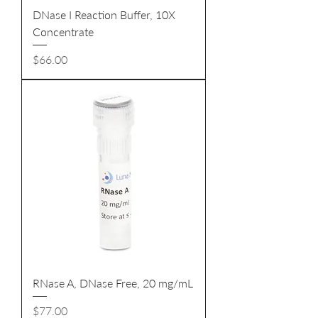
DNase I Reaction Buffer, 10X
Concentrate
Price
$66.00
RNase A, DNase Free, 20 mg/mL
Price
$77.00