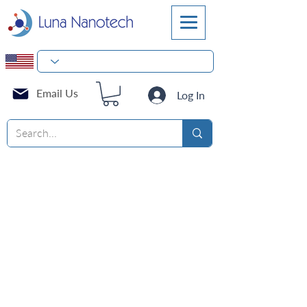
Email Us
Log In
Reagents for the purification
of DNA and RNA