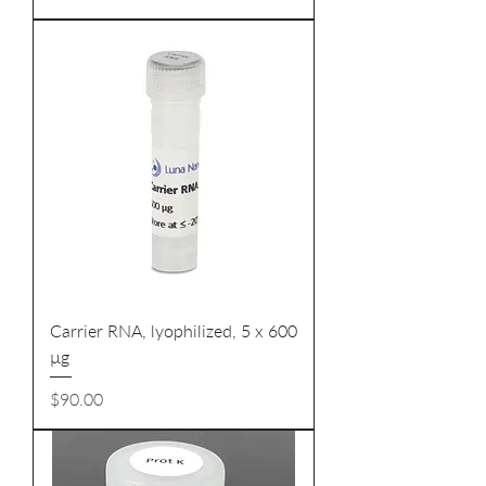
Carrier RNA, lyophilized, 5 x 600
µg
Price
$90.00