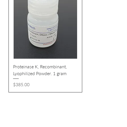
Proteinase K, Recombinant,
Lyophilized Powder. 1 gram
Price
$385.00