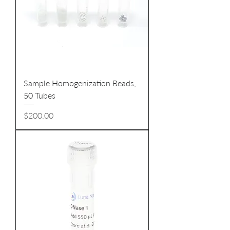
Sample Homogenization Beads,
50 Tubes
Price
$200.00