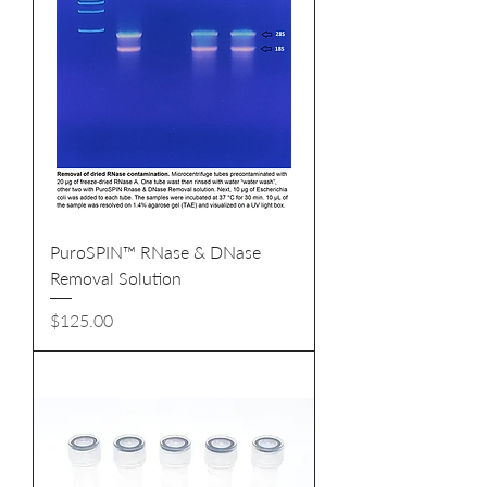
PuroSPIN™ RNase & DNase
Removal Solution
Price
$125.00