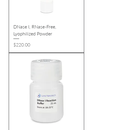
DNase I, RNase-Free,
Lyophilized Powder
Price
$220.00