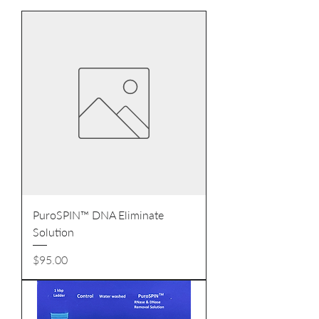
PuroSPIN™ DNA Eliminate
Solution
Price
$95.00