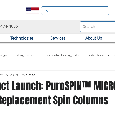
-474-4055
Technologies
Services
About Us
logy
diagnostics
molecular biology kits
infectious path
v 15, 2018
1 min read
ct Launch: PuroSPIN™ MICRO
Replacement Spin Columns