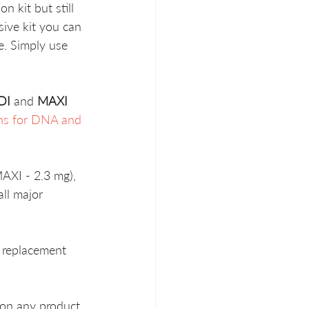
 kit but still 
sive kit you can 
ve. Simply use 
DI
 and 
MAXI
s for DNA and 
AXI - 2.3 mg), 
ll major 
 replacement 
 on any product 