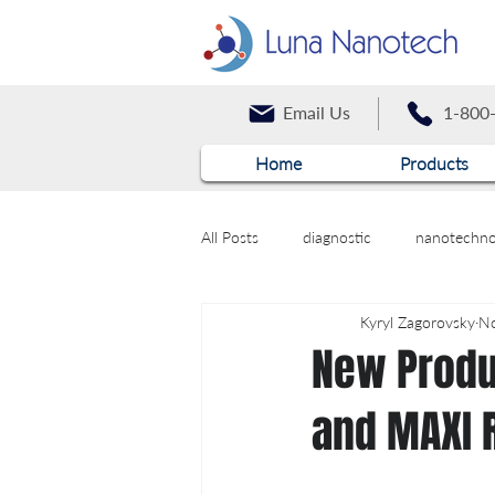
Email Us
1-800
Home
Products
All Posts
diagnostic
nanotechno
Kyryl Zagorovsky
No
New Produ
and MAXI 