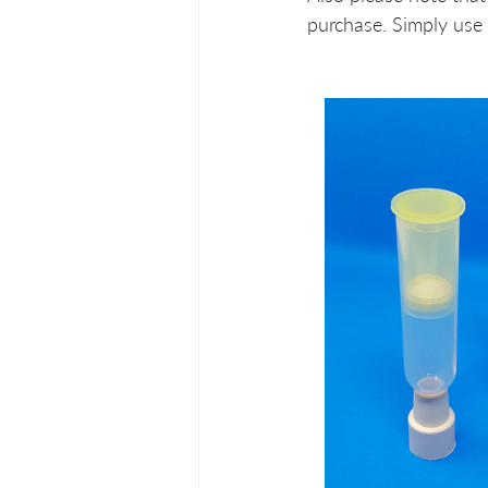
purchase. Simply use