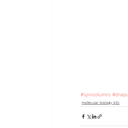
#spincolumns
#dnapu
molecular biology kits