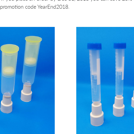
 promotion code YearEnd2018.