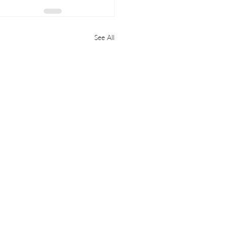
See All