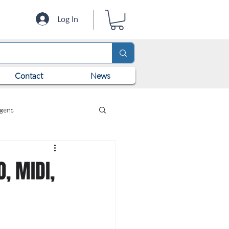
Log In
Contact
News
ogens
, MIDI,