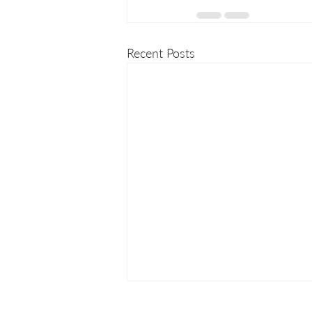
Recent Posts