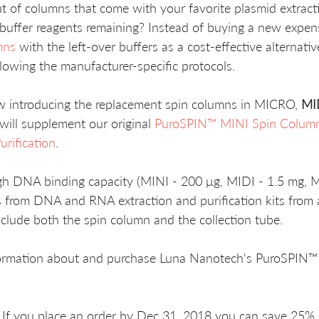
 of columns that come with your favorite plasmid extraction
r buffer reagents remaining? Instead of buying a new expen
mns
 with the left-over buffers as a cost-effective alternati
lowing the manufacturer-specific protocols.
 introducing the replacement spin columns in MICRO, 
MI
will supplement our original 
PuroSPIN™ MINI Spin Column
rification
.
h DNA binding capacity (MINI - 200 μg, MIDI - 1.5 mg, M
 from DNA and RNA extraction and purification kits from a
clude both the spin column and the collection tube.
formation about and purchase Luna Nanotech's PuroSPIN™
t If you place an order by Dec 31, 2018 you can save 25%