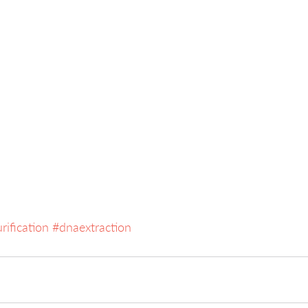
rification
#dnaextraction