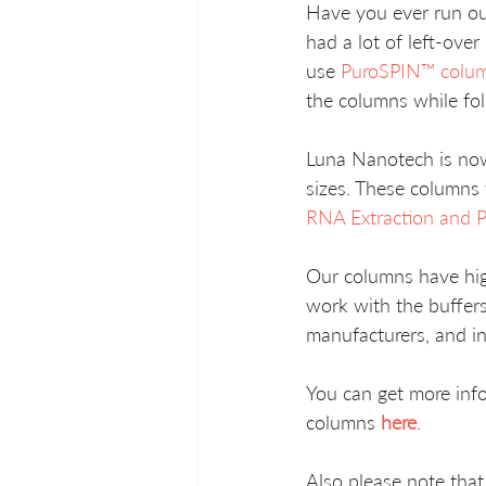
Have you ever run out
had a lot of left-ove
use 
PuroSPIN™ colu
the columns while fol
Luna Nanotech is now
sizes. These columns 
RNA Extraction and Pu
Our columns have hig
work with the buffers
manufacturers, and in
You can get more in
columns 
here
.
Also please note tha