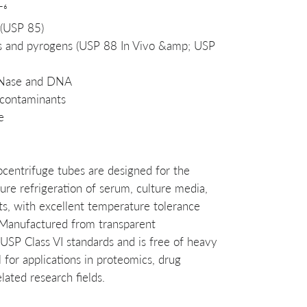
⁻⁶
 (USP 85)
ins and pyrogens (USP 88 In Vivo &amp; USP
RNase and DNA
 contaminants
e
ocentrifuge tubes are designed for the
re refrigeration of serum, culture media,
nts, with excellent temperature tolerance
Manufactured from transparent
USP Class VI standards and is free of heavy
l for applications in proteomics, drug
ated research fields.