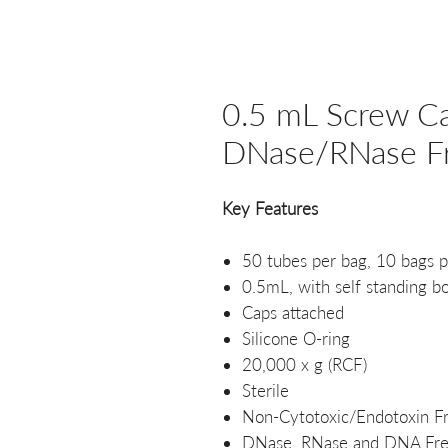
0.5 mL Screw Ca
DNase/RNase Fre
Key Features
50 tubes per bag, 10 bags p
0.5mL, with self standing b
Caps attached
Silicone O-ring
20,000 x g (RCF)
Sterile
Non-Cytotoxic/Endotoxin F
DNase, RNase and DNA Fr