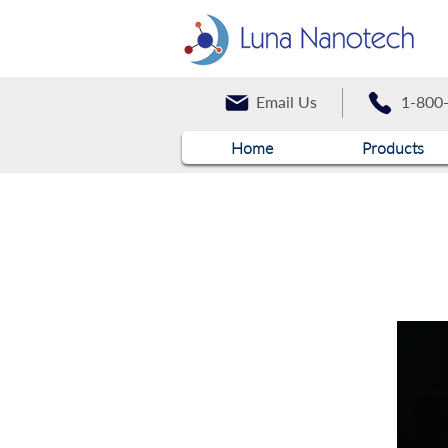
Email Us
1-800
Home
Products