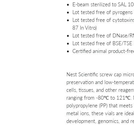
E-beam sterilized to SAL 10
Lot tested free of pyrogens
Lot tested free of cytotox
87 In Vitro)
Lot tested free of DNase/
Lot tested free of BSE/TSE
Certified animal product-fre
Nest Scientific screw cap micr
preservation and low-temperatu
cells, tissues, and other reage
ranging from -80℃ to 121℃. 
polypropylene (PP) that meets 
metal ions, these vials are idea
development, genomics, and rel