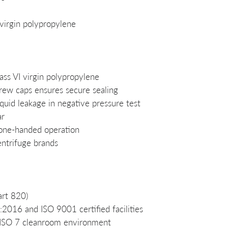
virgin polypropylene
ss VI virgin polypropylene
crew caps ensures secure sealing
quid leakage in negative pressure test
ar
 one-handed operation
entrifuge brands
rt 820)
016 and ISO 9001 certified facilities
 ISO 7 cleanroom environment