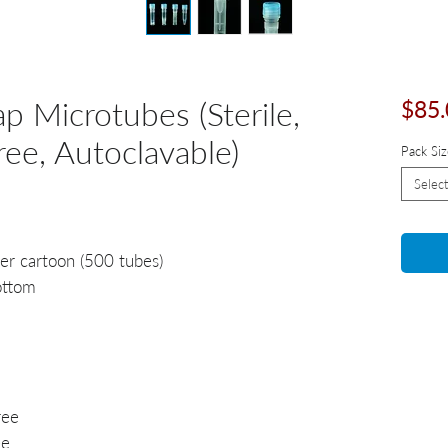
p Microtubes (Sterile,
$85.
e, Autoclavable)
Pack Siz
Select
er cartoon (500 tubes)
ottom
ree
ee