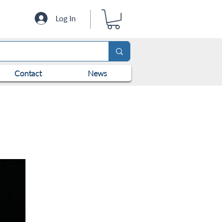
Log In
Contact
News