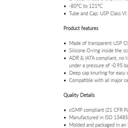
-80°C to 121°C
Tube and Cap: USP Class VI 
Product features
Made of transparent USP Cla
Silicone O-ring inside the s
ADR & IATA compliant, no li
under a pressure of -0.95 b
Deep cap knurling for easy
Compatible with all major c
Quality Details
cGMP compliant (21 CFR Pa
Manufactured in ISO 13485:2
Molded and packaged in an