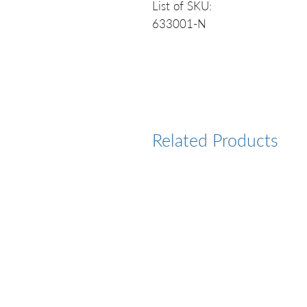
List of SKU:
633001-N
Related Products