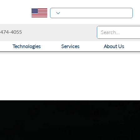
-474-4055
Technologies
Services
About Us