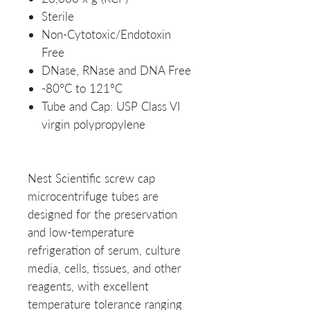
Sterile
Non-Cytotoxic/Endotoxin
Free
DNase, RNase and DNA Free
-80°C to 121°C
Tube and Cap: USP Class VI
virgin polypropylene
Nest Scientific screw cap
microcentrifuge tubes are
designed for the preservation
and low-temperature
refrigeration of serum, culture
media, cells, tissues, and other
reagents, with excellent
temperature tolerance ranging