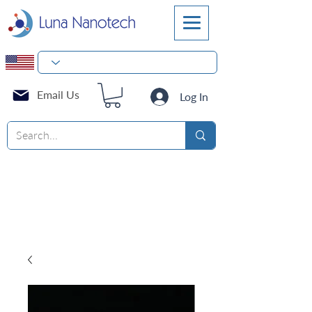
Email Us
Log In