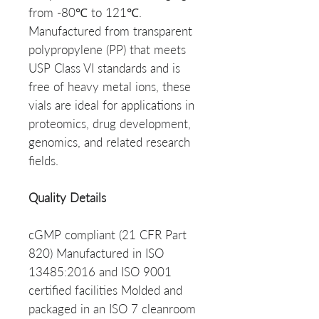
from -80℃ to 121℃.
Manufactured from transparent
polypropylene (PP) that meets
USP Class VI standards and is
free of heavy metal ions, these
vials are ideal for applications in
proteomics, drug development,
genomics, and related research
fields.
Quality Details
cGMP compliant (21 CFR Part
820) Manufactured in ISO
13485:2016 and ISO 9001
certified facilities Molded and
packaged in an ISO 7 cleanroom