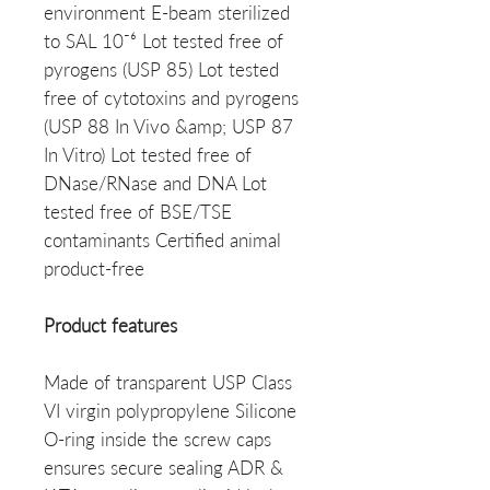
environment E-beam sterilized
to SAL 10⁻⁶ Lot tested free of
pyrogens (USP 85) Lot tested
free of cytotoxins and pyrogens
(USP 88 In Vivo &amp; USP 87
In Vitro) Lot tested free of
DNase/RNase and DNA Lot
tested free of BSE/TSE
contaminants Certified animal
product-free
Product features
Made of transparent USP Class
VI virgin polypropylene Silicone
O-ring inside the screw caps
ensures secure sealing ADR &