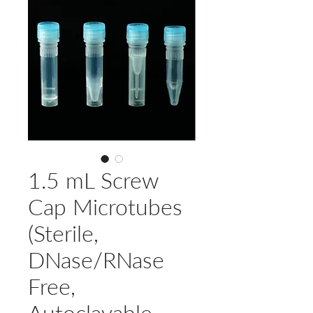
1.5 mL Screw
Cap Microtubes
(Sterile,
DNase/RNase
Free,
Autoclavable