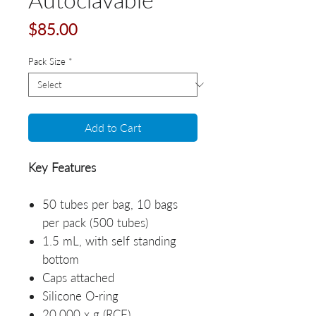
Price
$85.00
Pack Size
*
Add to Cart
Key Features
50 tubes per bag, 10 bags
per pack (500 tubes)
1.5 mL, with self standing
bottom
Caps attached
Silicone O-ring
20,000 x g (RCF)