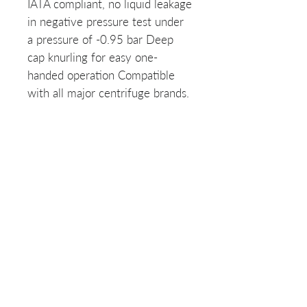
IATA compliant, no liquid leakage
in negative pressure test under
a pressure of -0.95 bar Deep
cap knurling for easy one-
handed operation Compatible
with all major centrifuge brands.
List of SKUs:
634001-N
Related Products