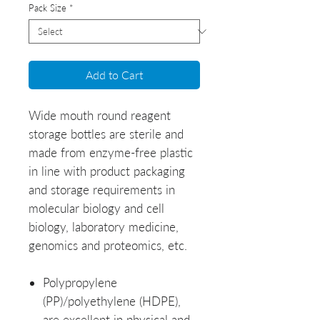
Pack Size
*
Add to Cart
Wide mouth round reagent
storage bottles are sterile and
made from enzyme-free plastic
in line with product packaging
and storage requirements in
molecular biology and cell
biology, laboratory medicine,
genomics and proteomics, etc.
Polypropylene
(PP)/polyethylene (HDPE),
are excellent in physical and