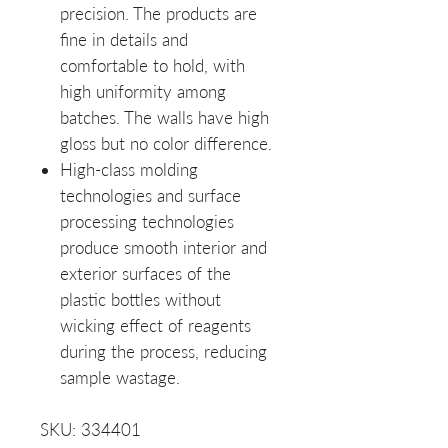
precision. The products are
fine in details and
comfortable to hold, with
high uniformity among
batches. The walls have high
gloss but no color difference.
High-class molding
technologies and surface
processing technologies
produce smooth interior and
exterior surfaces of the
plastic bottles without
wicking effect of reagents
during the process, reducing
sample wastage.
SKU: 334401