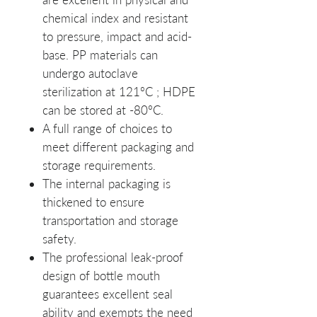
chemical index and resistant
to pressure, impact and acid-
base. PP materials can
undergo autoclave
sterilization at 121ºC ; HDPE
can be stored at -80ºC.
A full range of choices to
meet different packaging and
storage requirements.
The internal packaging is
thickened to ensure
transportation and storage
safety.
The professional leak-proof
design of bottle mouth
guarantees excellent seal
ability and exempts the need