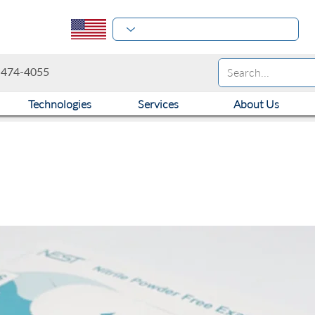
-474-4055
Technologies
Services
About Us