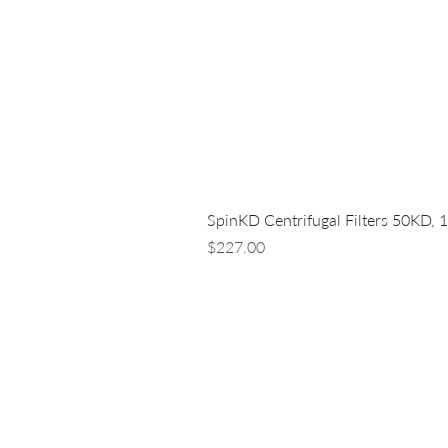
SpinKD Centrifugal Filters 50KD, 
Price
$227.00
LUNA NANOTECH