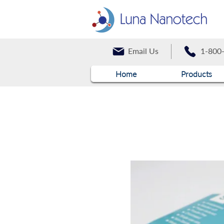
Email Us
1-800
Home
Products