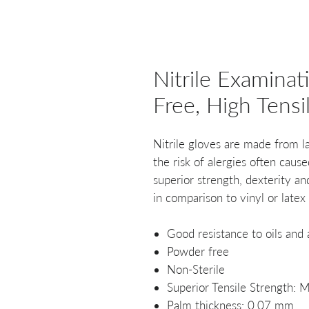
Nitrile Examina
Free, High Tensi
Nitrile gloves are made from l
the risk of alergies often cause
superior strength, dexterity an
in comparison to vinyl or latex
Good resistance to oils and
Powder free
Non-Sterile
Superior Tensile Strength:
Palm thickness: 0.07 mm