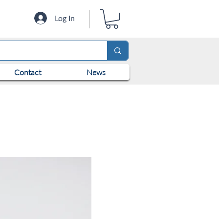
Log In
Contact
News