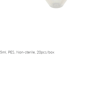
Quick View
15ml, PES, Non-sterile, 20pcs/box
PRODUCTS