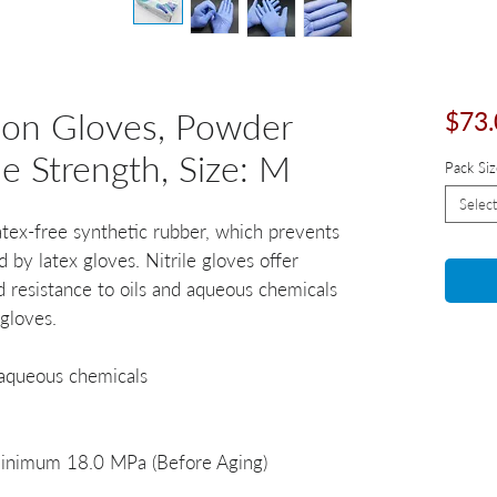
tion Gloves, Powder
$73.
le Strength, Size: M
Pack Siz
Select
atex-free synthetic rubber, which prevents
d by latex gloves. Nitrile gloves offer
d resistance to oils and aqueous chemicals
 gloves.
 aqueous chemicals
 Minimum 18.0 MPa (Before Aging)