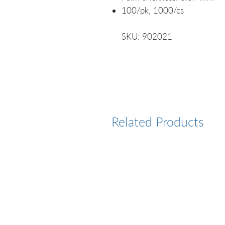
100/pk, 1000/cs
SKU: 902021
Related Products